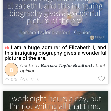
I am a huge admirer of Elizabeth I, and
this intriguing biography gives a wonderful
picture of the era.
Quote by
Barbara Taylor Bradford
about
B
opinion