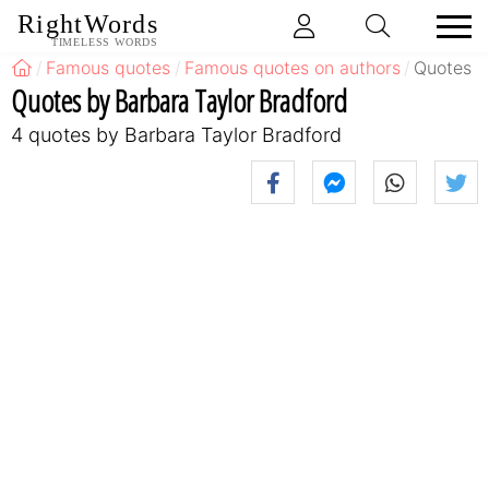
RightWords
TIMELESS WORDS
Famous quotes
Famous quotes on authors
Quotes b
Quotes by Barbara Taylor Bradford
4 quotes by Barbara Taylor Bradford