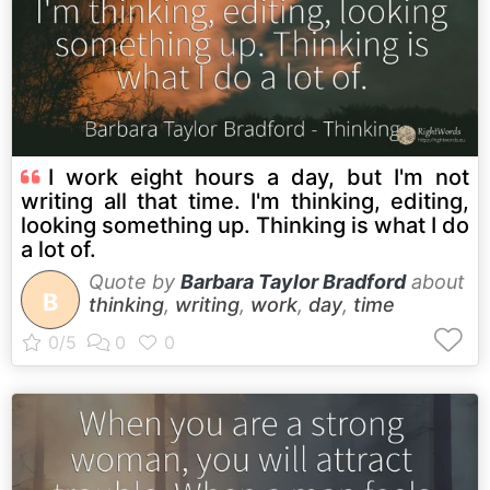
I work eight hours a day, but I'm not
writing all that time. I'm thinking, editing,
looking something up. Thinking is what I do
a lot of.
Quote by
Barbara Taylor Bradford
about
B
thinking
,
writing
,
work
,
day
,
time