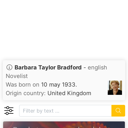
Barbara Taylor Bradford
-
english
Novelist
Was born on
10 may 1933.
Origin country:
United Kingdom