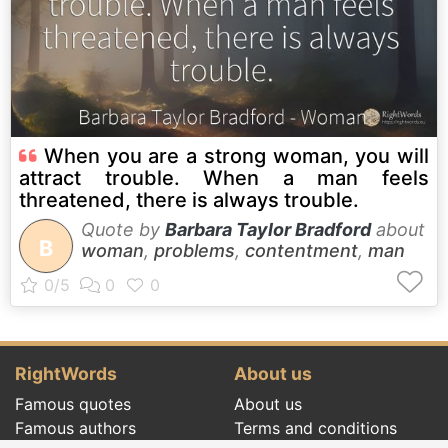
When you are a strong woman, you will
attract trouble. When a man feels
threatened, there is always trouble.
Quote by
Barbara Taylor Bradford
about
B
woman
,
problems
,
contentment
,
man
RightWords
About us
Famous quotes
About us
Famous authors
Terms and conditions