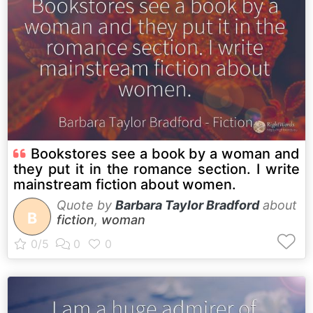
Bookstores see a book by a woman and
they put it in the romance section. I write
mainstream fiction about women.
Quote by
Barbara Taylor Bradford
about
B
fiction
,
woman