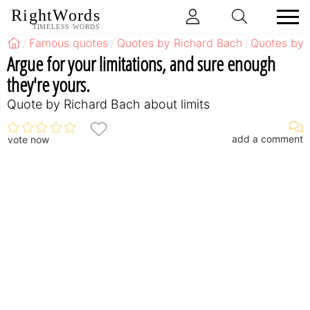
RightWords
TIMELESS WORDS
Famous quotes
Quotes by Richard Bach
Quotes by 
Argue for your limitations, and sure enough
they're yours.
Quote by Richard Bach about limits
add a comment
vote now