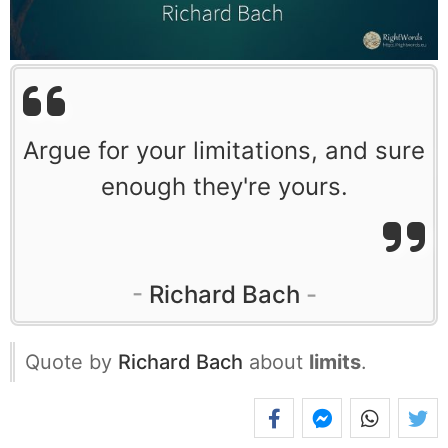
Argue for your limitations, and sure
enough they're yours.
Richard Bach
Quote by
Richard Bach
about
limits
.