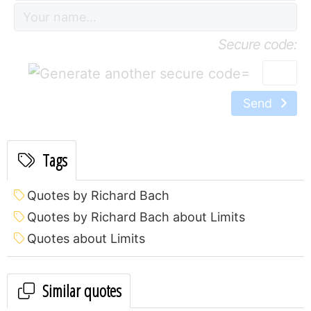
Secure code:
=
Send
Tags
Quotes by Richard Bach
Quotes by Richard Bach about Limits
Quotes about Limits
Similar quotes