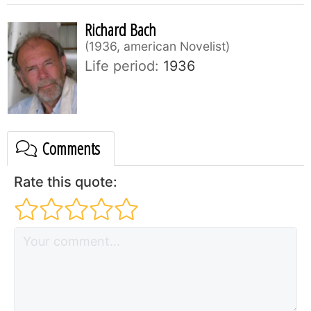
Richard Bach
1936, american Novelist
Life period:
1936
Comments
Rate this quote: