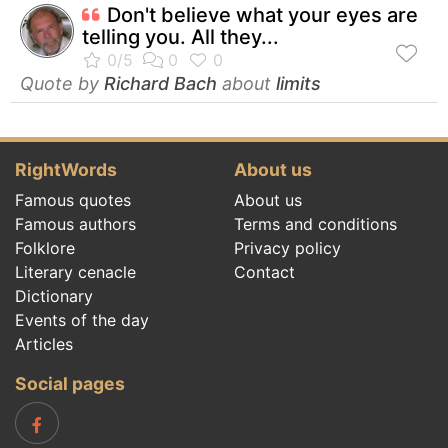
Don't believe what your eyes are
telling you. All they...
Quote by
Richard Bach
about
limits
RightWords
About us
Famous quotes
About us
Famous authors
Terms and conditions
Folklore
Privacy policy
Literary cenacle
Contact
Dictionary
Events of the day
Articles
Social pages