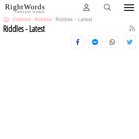
RightWords
TIMELESS WORDS
Folklore
Riddles
Riddles - Latest
Riddles - Latest