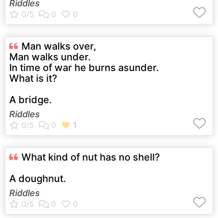
Riddles
Man walks over,
Man walks under.
In time of war he burns asunder.
What is it?
A bridge.
Riddles
What kind of nut has no shell?
A doughnut.
Riddles