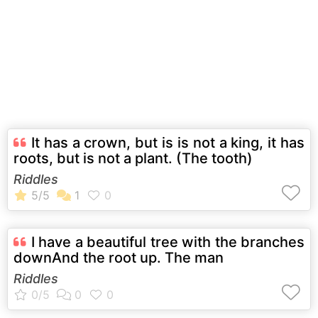
It has a crown, but is is not a king, it has
roots, but is not a plant. (The tooth)
Riddles
I have a beautiful tree with the branches
downAnd the root up. The man
Riddles