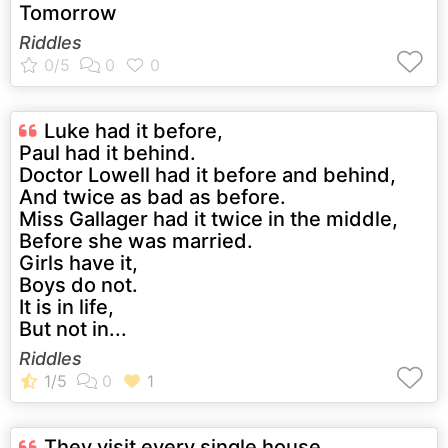
Tomorrow
Riddles
Luke had it before,
Paul had it behind.
Doctor Lowell had it before and behind,
And twice as bad as before.
Miss Gallager had it twice in the middle,
Before she was married.
Girls have it,
Boys do not.
It is in life,
But not in...
Riddles
They visit every single house