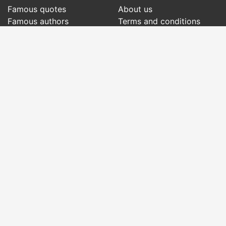
Famous quotes
About us
Famous authors
Terms and conditions
Folklore
Privacy policy
Literary cenacle
Contact
Dictionary
Events of the day
Articles
Social pages
Right words from all times and from all over
the world, with different themes, written by
famous authors
or words said by the forefathers
folklore
:
famous quotes
,
famous authors
,
proverbs and
old sayings
,
riddles
,
spells and incantations
,
carols
,
traditional songs
,
traditions and superstitions
.