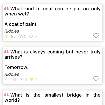
What kind of coat can be put on only
when wet?
A coat of paint.
Riddles
What is always coming but never truly
arrives?
Tomorrow.
Riddles
What is the smallest bridge in the
world?