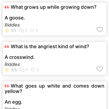
What grows up while growing down?
A goose.
Riddles
What is the angriest kind of wind?
A crosswind.
Riddles
What goes up white and comes down
yellow?
An egg.