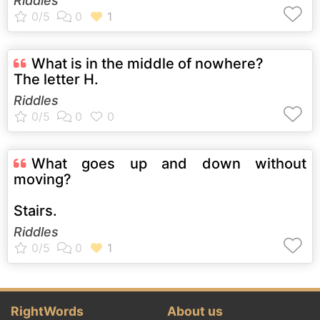
Riddles
What is in the middle of nowhere?
The letter H.
Riddles
What goes up and down without
moving?
Stairs.
Riddles
RightWords
About us