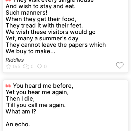
And wish to stay and eat.
Such manners!
When they get their food,
They tread it with their feet.
We wish these visitors would go
Yet, many a summer's day
They cannot leave the papers which
We buy to make...
Riddles
You heard me before,
Yet you hear me again,
Then I die,
'Till you call me again.
What am I?
An echo.