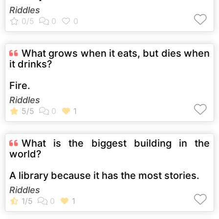
Riddles
What grows when it eats, but dies when
it drinks?
Fire.
Riddles
What is the biggest building in the
world?
A library because it has the most stories.
Riddles