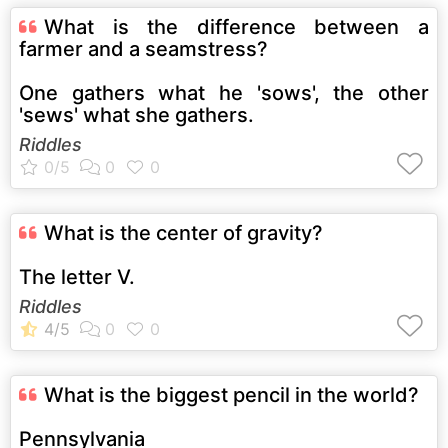
What is the difference between a
farmer and a seamstress?
One gathers what he 'sows', the other
'sews' what she gathers.
Riddles
What is the center of gravity?
The letter V.
Riddles
What is the biggest pencil in the world?
Pennsylvania