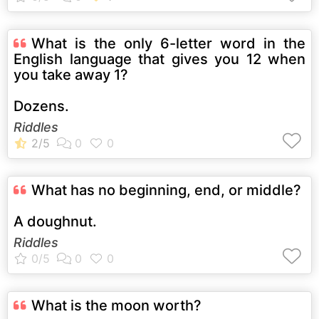
What is the only 6-letter word in the
English language that gives you 12 when
you take away 1?
Dozens.
Riddles
What has no beginning, end, or middle?
A doughnut.
Riddles
What is the moon worth?