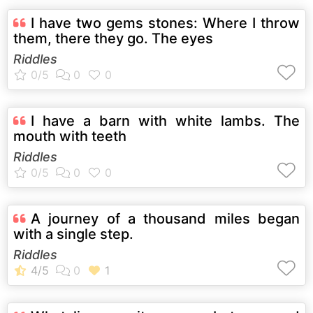
I have two gems stones: Where I throw
them, there they go. The eyes
Riddles
I have a barn with white lambs. The
mouth with teeth
Riddles
A journey of a thousand miles began
with a single step.
Riddles