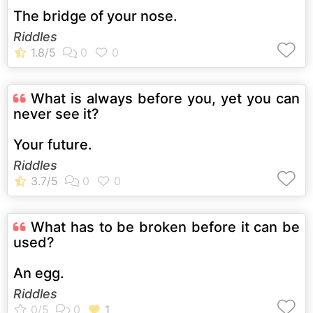
The bridge of your nose.
Riddles
What is always before you, yet you can
never see it?
Your future.
Riddles
What has to be broken before it can be
used?
An egg.
Riddles