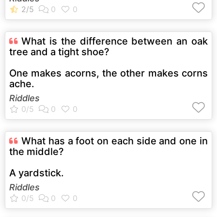
What is the difference between an oak
tree and a tight shoe?
One makes acorns, the other makes corns
ache.
Riddles
What has a foot on each side and one in
the middle?
A yardstick.
Riddles