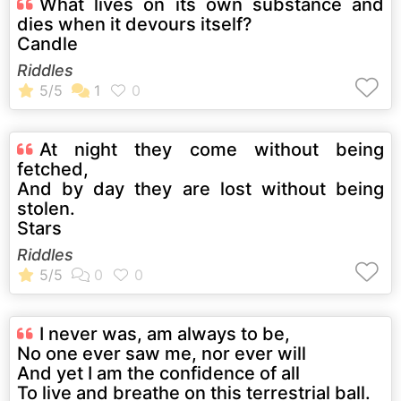
What lives on its own substance and
dies when it devours itself?
Candle
Riddles
At night they come without being
fetched,
And by day they are lost without being
stolen.
Stars
Riddles
I never was, am always to be,
No one ever saw me, nor ever will
And yet I am the confidence of all
To live and breathe on this terrestrial ball.