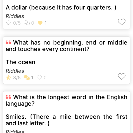
A dollar (because it has four quarters. )
Riddles
What has no beginning, end or middle
and touches every continent?
The ocean
Riddles
What is the longest word in the English
language?
Smiles. (There a mile between the first
and last letter. )
Riddles