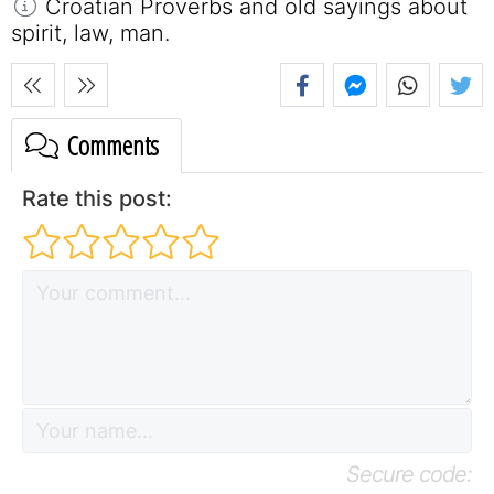
Croatian Proverbs and old sayings about
spirit, law, man.
Comments
Rate this post:
Secure code: