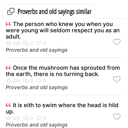
Proverbs and old sayings similar
The person who knew you when you
were young will seldom respect you as an
adult.
Proverbs and old sayings
Once the mushroom has sprouted from
the earth, there is no turning back.
Proverbs and old sayings
It is eith to swim where the head is hild
up.
Proverbs and old sayings