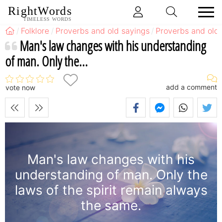
RightWords
TIMELESS WORDS
Folklore
Proverbs and old sayings
Proverbs and old 
Man's law changes with his understanding
of man. Only the...
add a comment
vote now
Man's law changes with his
understanding of man. Only the
laws of the spirit remain always
the same.