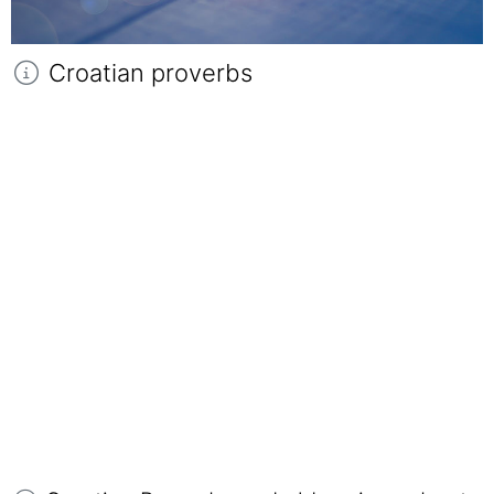
Croatian proverbs