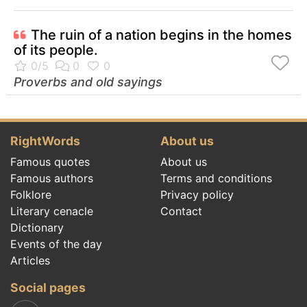
The ruin of a nation begins in the homes
of its people.
Proverbs and old sayings
RightWords
About us
Famous quotes
About us
Famous authors
Terms and conditions
Folklore
Privacy policy
Literary cenacle
Contact
Dictionary
Events of the day
Articles
Social pages