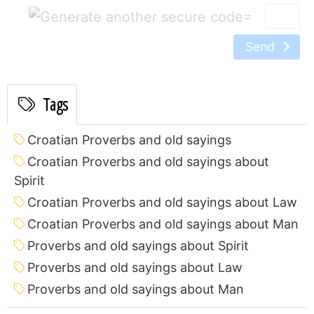
=
Send
Tags
Croatian Proverbs and old sayings
Croatian Proverbs and old sayings about
Spirit
Croatian Proverbs and old sayings about Law
Croatian Proverbs and old sayings about Man
Proverbs and old sayings about Spirit
Proverbs and old sayings about Law
Proverbs and old sayings about Man