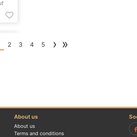
ut
›
»
(current)
1
2
3
4
5
About us
So
About us
Terms and conditions