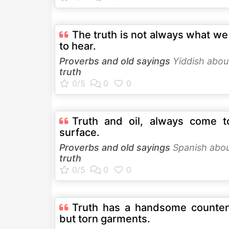
The truth is not always what w
to hear.
Proverbs and old sayings
Yiddish abou
truth
Truth and oil, always come t
surface.
Proverbs and old sayings
Spanish abo
truth
Truth has a handsome counte
but torn garments.