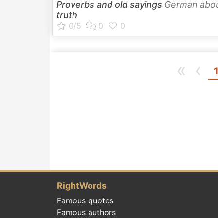
Proverbs and old sayings
German abo
truth
«
‹
RightWords
Famous quotes
Famous authors