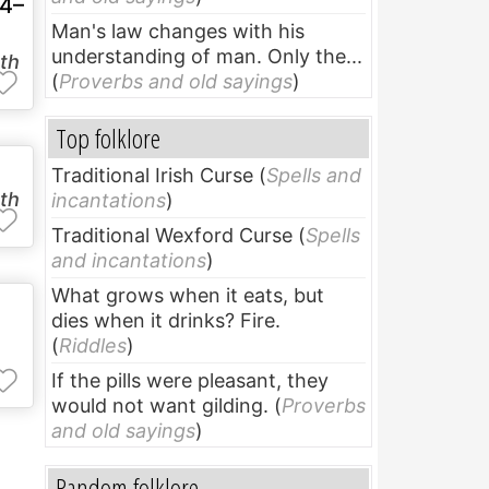
4–
Man's law changes with his
understanding of man. Only the...
uth
(
Proverbs and old sayings
)
Top folklore
Traditional Irish Curse
(
Spells and
uth
incantations
)
Traditional Wexford Curse
(
Spells
and incantations
)
What grows when it eats, but
dies when it drinks? Fire.
(
Riddles
)
If the pills were pleasant, they
would not want gilding.
(
Proverbs
and old sayings
)
Random folklore