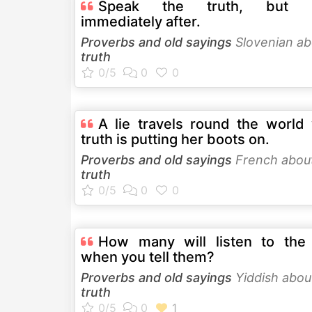
Speak the truth, but l
immediately after.
Proverbs and old sayings
Slovenian ab
truth
A lie travels round the world 
truth is putting her boots on.
Proverbs and old sayings
French abou
truth
How many will listen to the 
when you tell them?
Proverbs and old sayings
Yiddish abou
truth