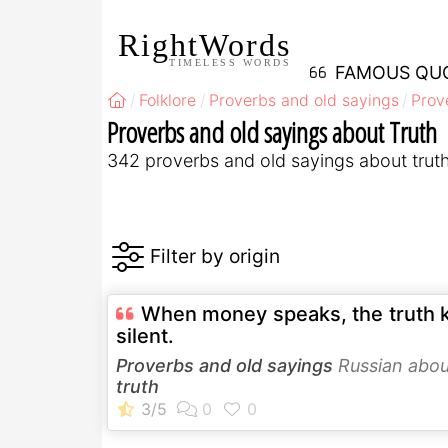
RightWords
TIMELESS WORDS
FAMOUS QU
Folklore
Proverbs and old sayings
Prov
Proverbs and old sayings about Truth
342 proverbs and old sayings about trut
When money speaks, the truth 
silent.
Proverbs and old sayings
Russian abou
truth