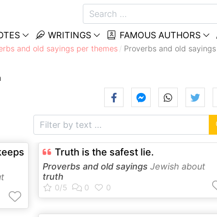
OTES
WRITINGS
FAMOUS AUTHORS
erbs and old sayings per themes
Proverbs and old sayings
h
keeps
Truth is the safest lie.
Proverbs and old sayings
Jewish about
truth
t