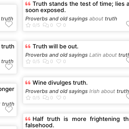
Truth stands the test of time; lies 
soon exposed.
t
truth
Proverbs and old sayings
about
truth
 truth
Truth will be out.
Proverbs and old sayings
Latin about
trut
t
truth
Wine divulges truth.
onger
Proverbs and old sayings
Irish about
truth
t
truth
Half truth is more frightening t
falsehood.