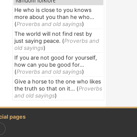
He who is close to you knows
more about you than he who...
(
Proverbs and old sayings
)
The world will not find rest by
just saying peace.
(
Proverbs and
old sayings
)
If you are not good for yourself,
how can you be good for...
(
Proverbs and old sayings
)
Give a horse to the one who likes
the truth so that on it...
(
Proverbs
and old sayings
)
cial pages