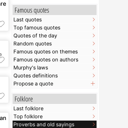
are
Famous quotes
Last quotes
Top famous quotes
Quotes of the day
Random quotes
Famous quotes on themes
h
Famous quotes on authors
Murphy's laws
Quotes definitions
Propose a quote
Folklore
Last folklore
Top folklore
han
Proverbs and old sayings