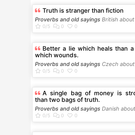
Truth is stranger than fiction
Proverbs and old sayings
British abou
Better a lie which heals than a
which wounds.
Proverbs and old sayings
Czech abou
A single bag of money is str
than two bags of truth.
Proverbs and old sayings
Danish abou