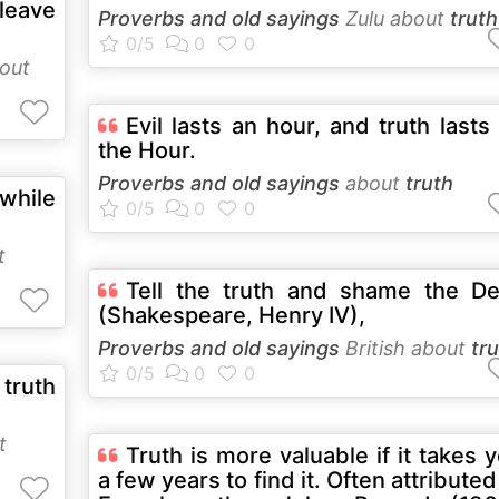
eave
Proverbs and old sayings
Zulu about
truth
out
Evil lasts an hour, and truth lasts t
the Hour.
Proverbs and old sayings
about
truth
while
t
Tell the truth and shame the De
(Shakespeare, Henry IV),
Proverbs and old sayings
British about
tr
truth
t
Truth is more valuable if it takes 
a few years to find it. Often attributed