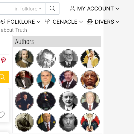
MY ACCOUNT
in folklore
FOLKLORE
CENACLE
DIVERS
 about Truth
Authors