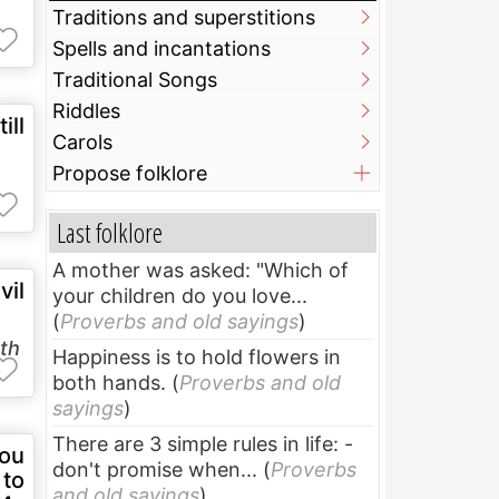
Traditions and superstitions
Spells and incantations
Traditional Songs
Riddles
ill
Carols
Propose folklore
Last folklore
A mother was asked: "Which of
vil
your children do you love...
(
Proverbs and old sayings
)
uth
Happiness is to hold flowers in
both hands.
(
Proverbs and old
sayings
)
There are 3 simple rules in life: -
you
don't promise when...
(
Proverbs
 to
and old sayings
)