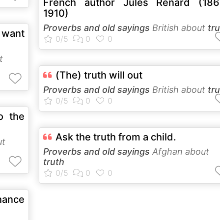
French author Jules Renard (186
1910)
Proverbs and old sayings
British about
tr
e want
t
(The) truth will out
Proverbs and old sayings
British about
tr
o the
Ask the truth from a child.
ut
Proverbs and old sayings
Afghan about
truth
nance