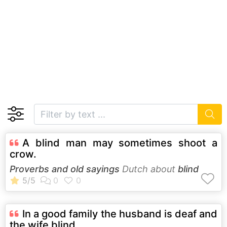
A blind man may sometimes shoot a
crow.
Proverbs and old sayings
Dutch about
blind
In a good family the husband is deaf and
the wife blind.