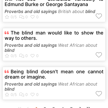
Edmund Burke or George Santayana
Proverbs and old sayings
British about
blind
The blind man would like to show the
way to others.
Proverbs and old sayings
West African about
blind
Being blind doesn't mean one cannot
dream or imagine.
Proverbs and old sayings
West African about
blind