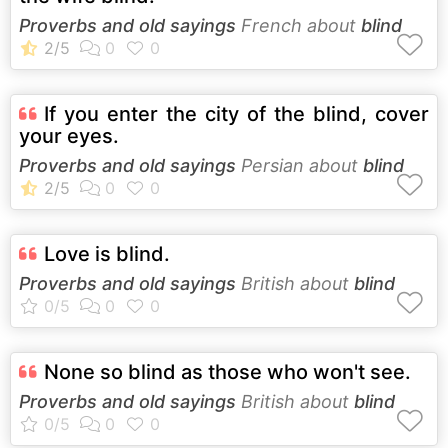
Proverbs and old sayings
French about
blind
If you enter the city of the blind, cover
your eyes.
Proverbs and old sayings
Persian about
blind
Love is blind.
Proverbs and old sayings
British about
blind
None so blind as those who won't see.
Proverbs and old sayings
British about
blind