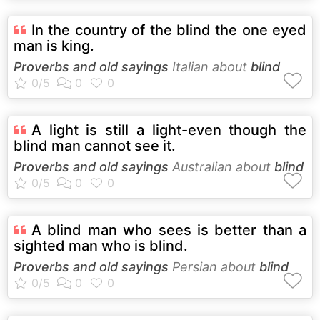
In the country of the blind the one eyed
man is king.
Proverbs and old sayings
Italian about
blind
A light is still a light-even though the
blind man cannot see it.
Proverbs and old sayings
Australian about
blind
A blind man who sees is better than a
sighted man who is blind.
Proverbs and old sayings
Persian about
blind