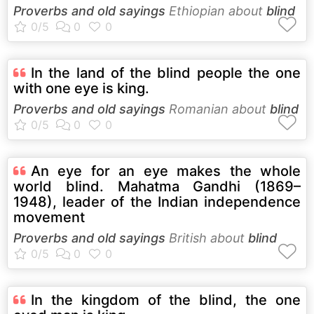
Proverbs and old sayings
Ethiopian about
blind
In the land of the blind people the one
with one eye is king.
Proverbs and old sayings
Romanian about
blind
An eye for an eye makes the whole
world blind. Mahatma Gandhi (1869–
1948), leader of the Indian independence
movement
Proverbs and old sayings
British about
blind
In the kingdom of the blind, the one