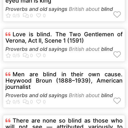
eyed man is king
Proverbs and old sayings
British about
blind
Love is blind. The Two Gentlemen of
Verona, Act II, Scene 1 (1591)
Proverbs and old sayings
British about
blind
Men are blind in their own cause.
Heywood Broun (1888–1939), American
journalist
Proverbs and old sayings
British about
blind
There are none so blind as those who
will not see — attributed variously to