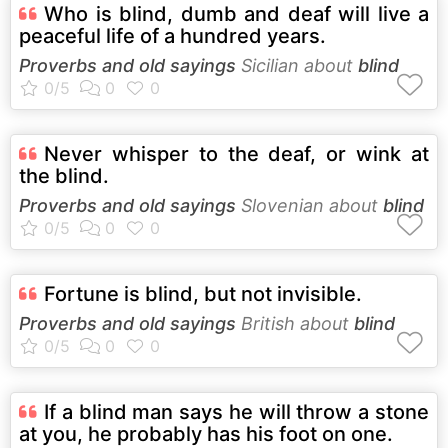
Who is blind, dumb and deaf will live a
peaceful life of a hundred years.
Proverbs and old sayings
Sicilian about
blind
Never whisper to the deaf, or wink at
the blind.
Proverbs and old sayings
Slovenian about
blind
Fortune is blind, but not invisible.
Proverbs and old sayings
British about
blind
If a blind man says he will throw a stone
at you, he probably has his foot on one.