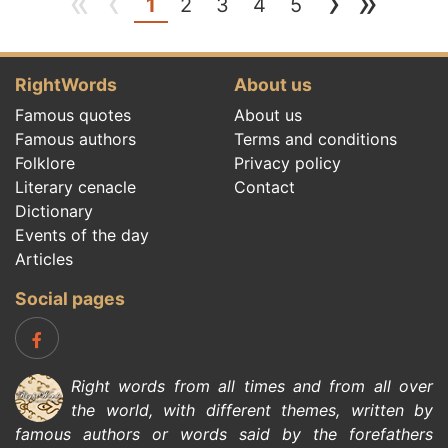
«
‹
›
»
(current)
1
2
3
4
5
RightWords
About us
Famous quotes
About us
Famous authors
Terms and conditions
Folklore
Privacy policy
Literary cenacle
Contact
Dictionary
Events of the day
Articles
Social pages
Right words from all times and from all over
the world, with different themes, written by
famous authors
or words said by the forefathers