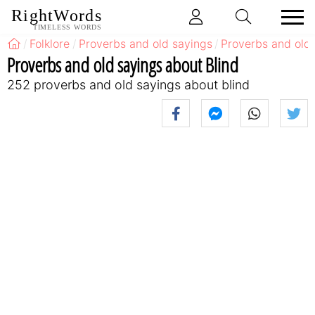
RightWords
TIMELESS WORDS
Folklore
Proverbs and old sayings
Proverbs and old
Proverbs and old sayings about Blind
252 proverbs and old sayings about blind