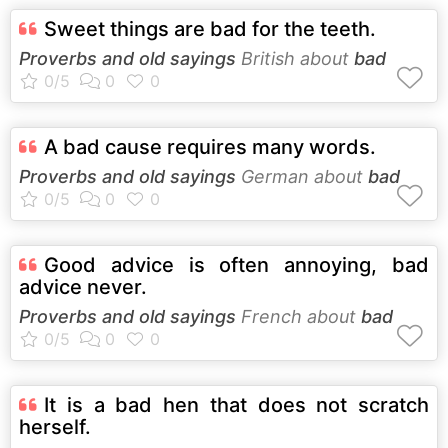
Sweet things are bad for the teeth.
Proverbs and old sayings
British about
bad
A bad cause requires many words.
Proverbs and old sayings
German about
bad
Good advice is often annoying, bad
advice never.
Proverbs and old sayings
French about
bad
It is a bad hen that does not scratch
herself.