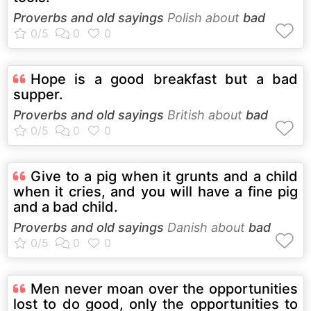
Proverbs and old sayings
Polish about
bad
Hope is a good breakfast but a bad
supper.
Proverbs and old sayings
British about
bad
Give to a pig when it grunts and a child
when it cries, and you will have a fine pig
and a bad child.
Proverbs and old sayings
Danish about
bad
Men never moan over the opportunities
lost to do good, only the opportunities to