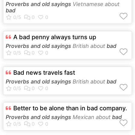
Proverbs and old sayings
Vietnamese about
bad
A bad penny always turns up
Proverbs and old sayings
British about
bad
Bad news travels fast
Proverbs and old sayings
British about
bad
Better to be alone than in bad company.
Proverbs and old sayings
Mexican about
bad