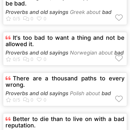
be bad.
Proverbs and old sayings
Greek about
bad
It's too bad to want a thing and not be
allowed it.
Proverbs and old sayings
Norwegian about
bad
There are a thousand paths to every
wrong.
Proverbs and old sayings
Polish about
bad
Better to die than to live on with a bad
reputation.