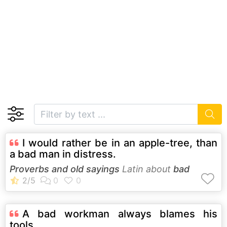
I would rather be in an apple-tree, than
a bad man in distress.
Proverbs and old sayings
Latin about
bad
A bad workman always blames his
tools.