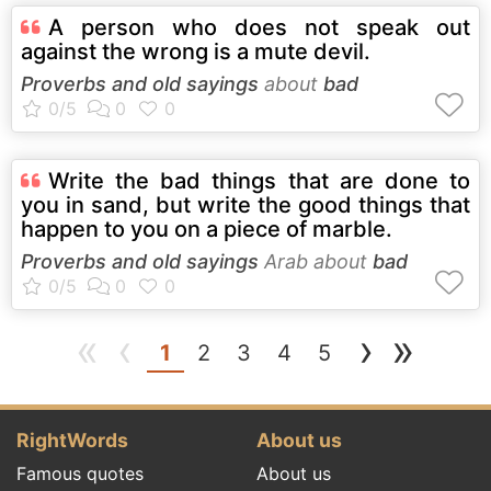
A person who does not speak out
against the wrong is a mute devil.
Proverbs and old sayings
about
bad
Write the bad things that are done to
you in sand, but write the good things that
happen to you on a piece of marble.
Proverbs and old sayings
Arab about
bad
«
‹
›
»
(current)
1
2
3
4
5
RightWords
About us
Famous quotes
About us