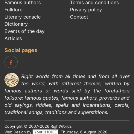
Famous authors
Terms and conditions
Folklore
Privacy policy
Literary cenacle
Contact
Dictionary
Events of the day
Articles
Social pages
Right words from all times and from all over
the world, with different themes, written by
famous authors
or words said by the forefathers
folklore
:
famous quotes
,
famous authors
,
proverbs and
old sayings
,
riddles
,
spells and incantations
,
carols
,
traditional songs
,
traditions and superstitions
.
Copyright © 2007-2026 RightWords
Web Design by
YourCHOICE
, Thursday, 6 August 2026