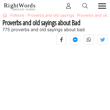
RightWords
TIMELESS WORDS
Folklore
Proverbs and old sayings
Proverbs and old
Proverbs and old sayings about Bad
775 proverbs and old sayings about bad