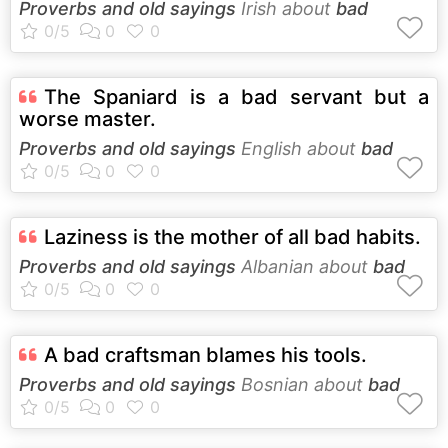
Proverbs and old sayings
Irish about
bad
The Spaniard is a bad servant but a
worse master.
Proverbs and old sayings
English about
bad
Laziness is the mother of all bad habits.
Proverbs and old sayings
Albanian about
bad
A bad craftsman blames his tools.
Proverbs and old sayings
Bosnian about
bad