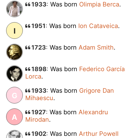
1933
:
Was born
Olimpia Berca
.
1951
:
Was born
Ion Cataveica
.
I
1723
:
Was born
Adam Smith
.
1898
:
Was born
Federico García
Lorca
.
1933
:
Was born
Grigore Dan
G
Mihaescu
.
1927
:
Was born
Alexandru
A
Mirodan
.
1902
:
Was born
Arthur Powell