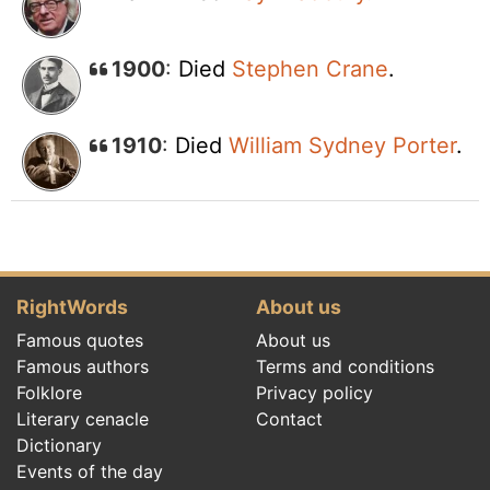
1900
:
Died
Stephen Crane
.
1910
:
Died
William Sydney Porter
.
RightWords
About us
Famous quotes
About us
Famous authors
Terms and conditions
Folklore
Privacy policy
Literary cenacle
Contact
Dictionary
Events of the day