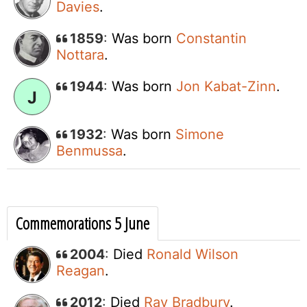
Davies
.
1859
:
Was born
Constantin
Nottara
.
1944
:
Was born
Jon Kabat-Zinn
.
J
1932
:
Was born
Simone
Benmussa
.
Commemorations 5 June
2004
:
Died
Ronald Wilson
Reagan
.
2012
:
Died
Ray Bradbury
.