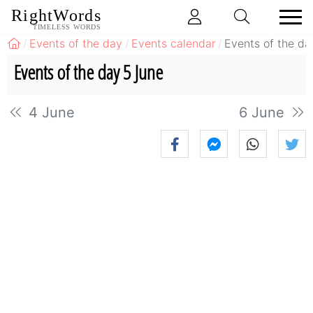
RightWords
TIMELESS WORDS
Events of the day
Events calendar
Events of the da
Events of the day 5 June
4 June
6 June