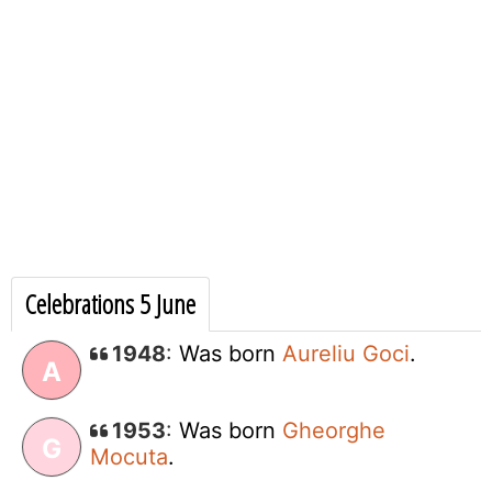
Celebrations 5 June
1948
:
Was born
Aureliu Goci
.
A
1953
:
Was born
Gheorghe
G
Mocuta
.