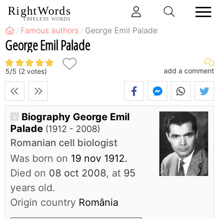
RightWords
TIMELESS WORDS
Famous authors
George Emil Palade
George Emil Palade
add a comment
5
/
5
(
2
votes)
Biography George Emil
Palade
(1912 - 2008)
Romanian cell biologist
Was born on
19 nov 1912.
Died on
08 oct 2008
, at
95
years old.
Origin country
România