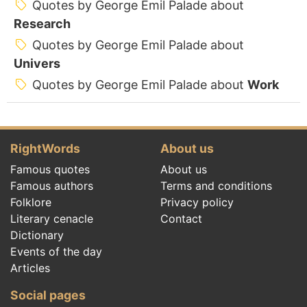
Quotes by George Emil Palade about
Research
Quotes by George Emil Palade about
Univers
Quotes by George Emil Palade about
Work
RightWords
About us
Famous quotes
About us
Famous authors
Terms and conditions
Folklore
Privacy policy
Literary cenacle
Contact
Dictionary
Events of the day
Articles
Social pages