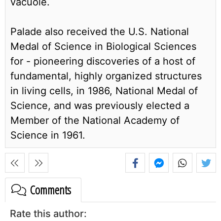
vacuole.
Palade also received the U.S. National
Medal of Science in Biological Sciences
for - pioneering discoveries of a host of
fundamental, highly organized structures
in living cells, in 1986, National Medal of
Science, and was previously elected a
Member of the National Academy of
Science in 1961.
Comments
Rate this author: