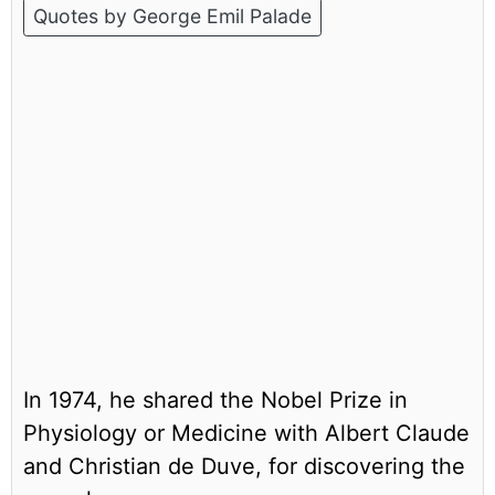
Quotes by George Emil Palade
In 1974, he shared the Nobel Prize in
Physiology or Medicine with Albert Claude
and Christian de Duve, for discovering the