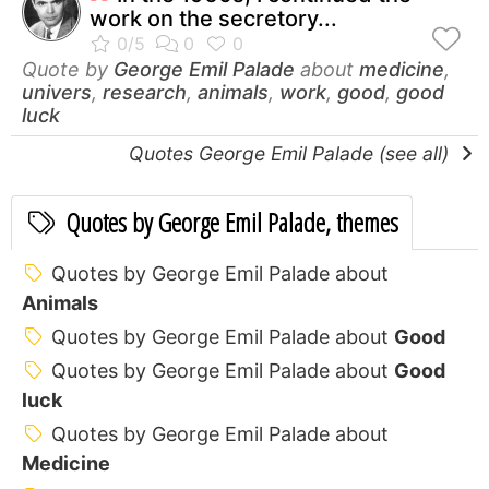
work on the secretory...
Quote by
George Emil Palade
about
medicine
,
univers
,
research
,
animals
,
work
,
good
,
good
luck
Quotes George Emil Palade (see all)
Quotes by George Emil Palade, themes
Quotes by George Emil Palade about
Animals
Quotes by George Emil Palade about
Good
Quotes by George Emil Palade about
Good
luck
Quotes by George Emil Palade about
Medicine