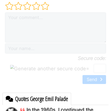
Secure code:
=
Send
Quotes George Emil Palade
In the 1960s, I continued the