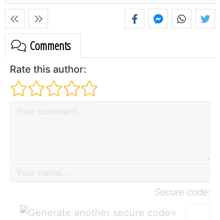
Comments
Rate this author:
Secure code:
=