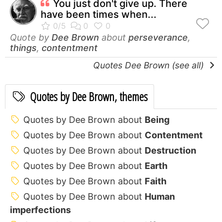
You just don't give up. There
have been times when...
Quote by
Dee Brown
about
perseverance
,
things
,
contentment
Quotes Dee Brown (see all)
Quotes by Dee Brown, themes
Quotes by Dee Brown about
Being
Quotes by Dee Brown about
Contentment
Quotes by Dee Brown about
Destruction
Quotes by Dee Brown about
Earth
Quotes by Dee Brown about
Faith
Quotes by Dee Brown about
Human
imperfections