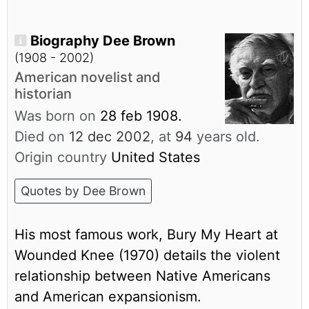
Biography Dee Brown
(1908 - 2002)
American novelist and
historian
Was born on
28 feb 1908.
Died on
12 dec 2002
, at
94
years old.
Origin country
United States
Quotes by Dee Brown
His most famous work, Bury My Heart at
Wounded Knee (1970) details the violent
relationship between Native Americans
and American expansionism.