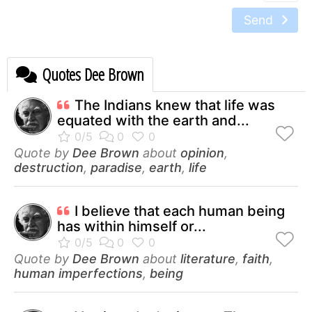
Send
Quotes Dee Brown
The Indians knew that life was
equated with the earth and...
Quote by
Dee Brown
about
opinion
,
destruction
,
paradise
,
earth
,
life
I believe that each human being
has within himself or...
Quote by
Dee Brown
about
literature
,
faith
,
human imperfections
,
being