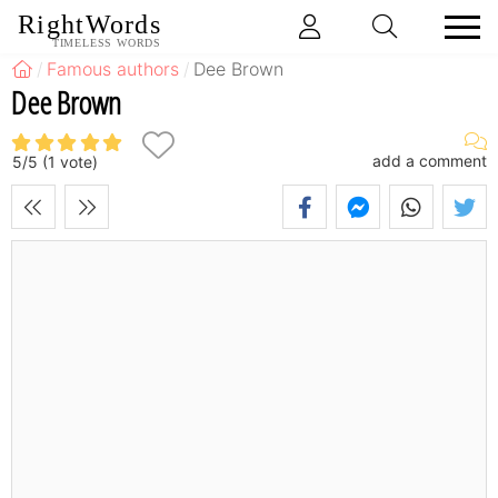
RightWords
TIMELESS WORDS
Famous authors
Dee Brown
Dee Brown
add a comment
5
/
5
(
1
vote)