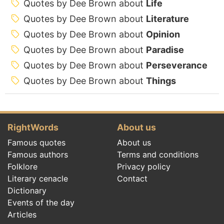
Quotes by Dee Brown about
Life
Quotes by Dee Brown about
Literature
Quotes by Dee Brown about
Opinion
Quotes by Dee Brown about
Paradise
Quotes by Dee Brown about
Perseverance
Quotes by Dee Brown about
Things
RightWords
About us
Famous quotes
About us
Famous authors
Terms and conditions
Folklore
Privacy policy
Literary cenacle
Contact
Dictionary
Events of the day
Articles