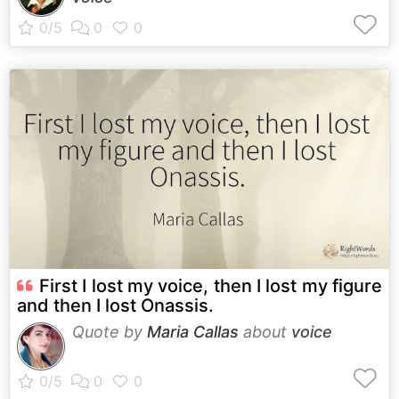
First I lost my voice, then I lost my figure
and then I lost Onassis.
Quote by
Maria Callas
about
voice