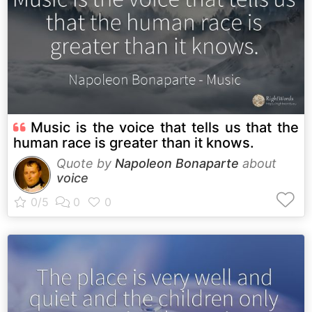
Music is the voice that tells us that the
human race is greater than it knows.
Quote by
Napoleon Bonaparte
about
voice