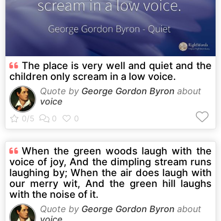
The place is very well and quiet and the
children only scream in a low voice.
Quote by
George Gordon Byron
about
voice
When the green woods laugh with the
voice of joy, And the dimpling stream runs
laughing by; When the air does laugh with
our merry wit, And the green hill laughs
with the noise of it.
Quote by
George Gordon Byron
about
voice