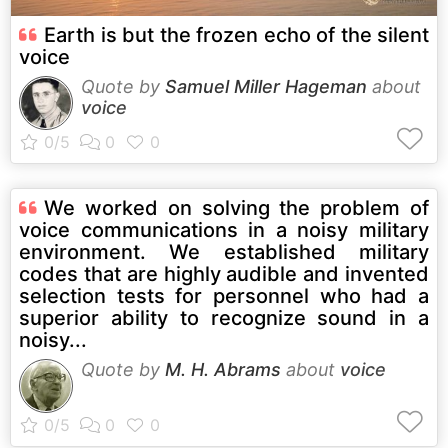
Earth is but the frozen echo of the silent
voice
Quote by
Samuel Miller Hageman
about
voice
We worked on solving the problem of
voice communications in a noisy military
environment. We established military
codes that are highly audible and invented
selection tests for personnel who had a
superior ability to recognize sound in a
noisy...
Quote by
M. H. Abrams
about
voice