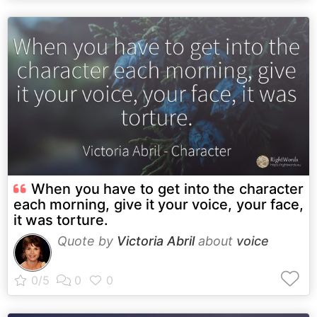
When you have to get into the character
each morning, give it your voice, your face,
it was torture.
Quote by
Victoria Abril
about
voice