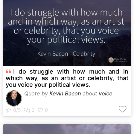
I do struggle with how much and in
which way, as an artist or celebrity, that
you voice your political views.
Quote by
Kevin Bacon
about
voice