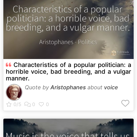
Characteristics of a popular politician: a
horrible voice, bad breeding, and a vulgar
manner.
Quote by
Aristophanes
about
voice