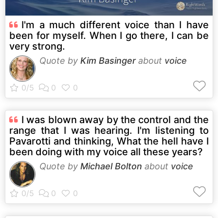
I'm a much different voice than I have
been for myself. When I go there, I can be
very strong.
Quote by
Kim Basinger
about
voice
I was blown away by the control and the
range that I was hearing. I'm listening to
Pavarotti and thinking, What the hell have I
been doing with my voice all these years?
Quote by
Michael Bolton
about
voice