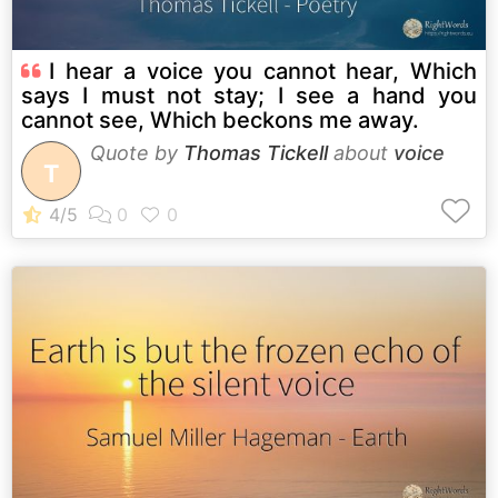
I hear a voice you cannot hear, Which
says I must not stay; I see a hand you
cannot see, Which beckons me away.
Quote by
Thomas Tickell
about
voice
T