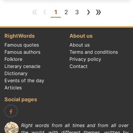
«
‹
›
»
(current)
1
2
3
RightWords
About us
Famous quotes
About us
Famous authors
Terms and conditions
Folklore
Privacy policy
Literary cenacle
Contact
Dictionary
Events of the day
Articles
Social pages
Right words from all times and from all over
the world, with different themes, written by