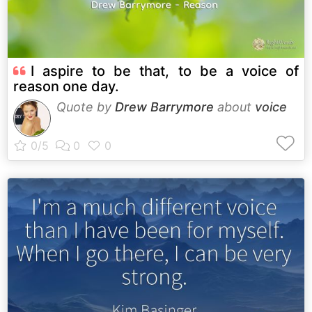
I aspire to be that, to be a voice of
reason one day.
Quote by
Drew Barrymore
about
voice