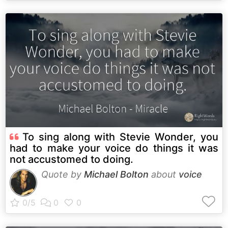
To sing along with Stevie Wonder, you
had to make your voice do things it was
not accustomed to doing.
Quote by
Michael Bolton
about
voice