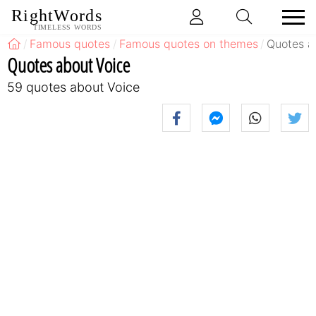
RightWords
TIMELESS WORDS
Famous quotes
Famous quotes on themes
Quotes a
Quotes about Voice
59 quotes about Voice