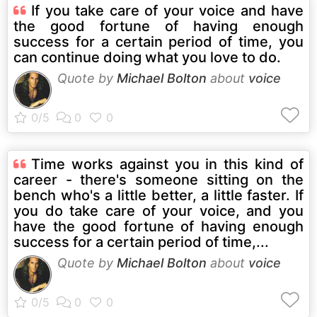
If you take care of your voice and have
the good fortune of having enough
success for a certain period of time, you
can continue doing what you love to do.
Quote by
Michael Bolton
about
voice
Time works against you in this kind of
career - there's someone sitting on the
bench who's a little better, a little faster. If
you do take care of your voice, and you
have the good fortune of having enough
success for a certain period of time,...
Quote by
Michael Bolton
about
voice