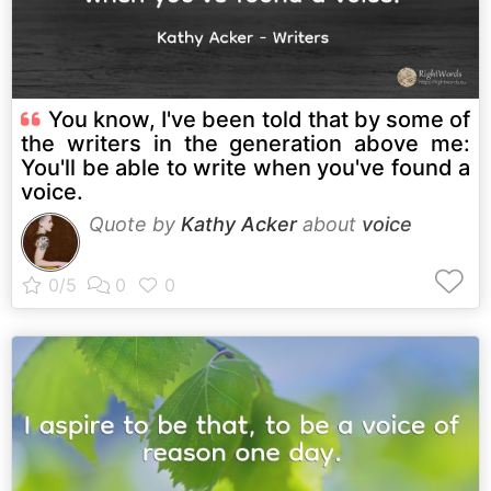
You know, I've been told that by some of
the writers in the generation above me:
You'll be able to write when you've found a
voice.
Quote by
Kathy Acker
about
voice