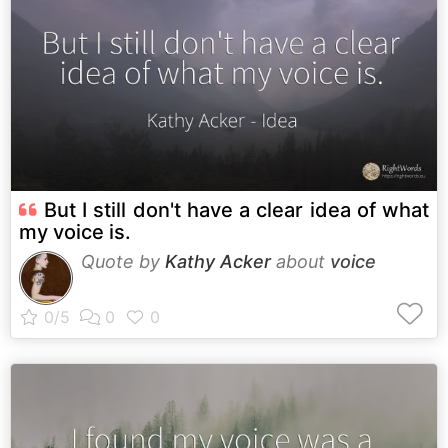
But I still don't have a clear idea of what
my voice is.
Quote by
Kathy Acker
about
voice