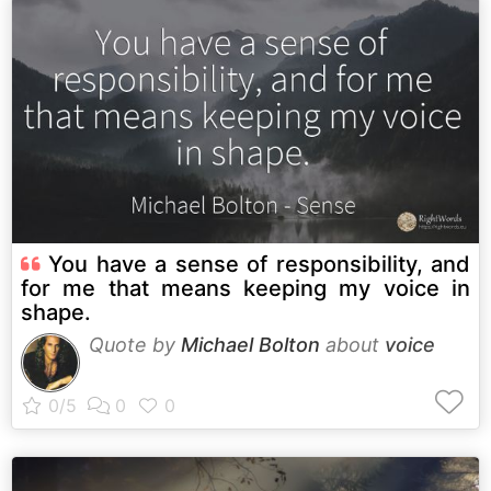
You have a sense of responsibility, and
for me that means keeping my voice in
shape.
Quote by
Michael Bolton
about
voice