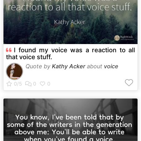
I found my voice was a reaction to all
that voice stuff.
Quote by
Kathy Acker
about
voice