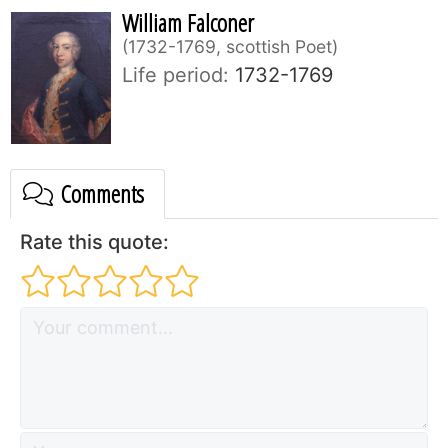
William Falconer
1732-1769, scottish Poet
Life period:
1732-1769
Comments
Rate this quote: