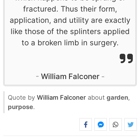
fractured. Thus their form,
application, and utility are exactly
like those of the splinters applied
to a broken limb in surgery.
William Falconer
Quote by
William Falconer
about
garden
,
purpose
.