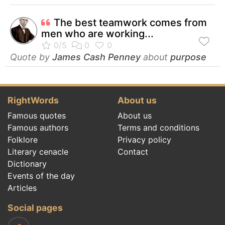
The best teamwork comes from
men who are working...
Quote by
James Cash Penney
about
purpose
RightWords
About us
Famous quotes
About us
Famous authors
Terms and conditions
Folklore
Privacy policy
Literary cenacle
Contact
Dictionary
Events of the day
Articles
Social pages