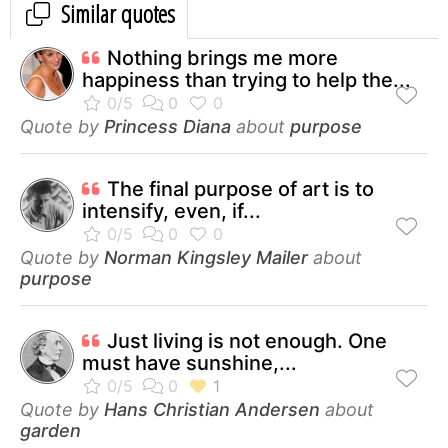
Similar quotes
Nothing brings me more
happiness than trying to help the...
Quote by
Princess Diana
about
purpose
The final purpose of art is to
intensify, even, if...
Quote by
Norman Kingsley Mailer
about
purpose
Just living is not enough. One
must have sunshine,...
Quote by
Hans Christian Andersen
about
garden