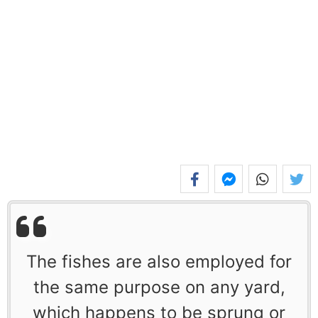
The fishes are also employed for
the same purpose on any yard,
which happens to be sprung or