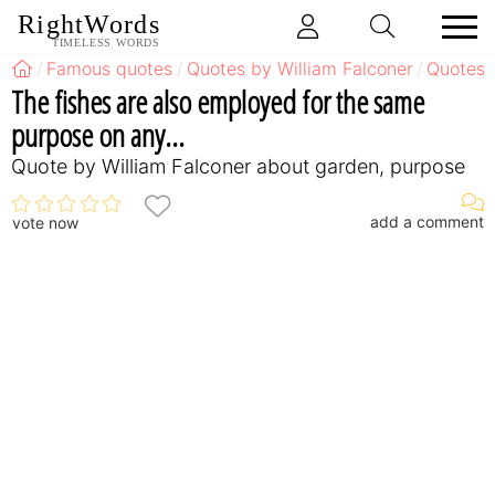
RightWords
TIMELESS WORDS
Famous quotes
Quotes by William Falconer
Quotes 
The fishes are also employed for the same
purpose on any...
Quote by William Falconer about garden, purpose
add a comment
vote now