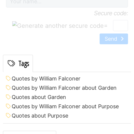
Secure code:
=
Send
Tags
Quotes by William Falconer
Quotes by William Falconer about Garden
Quotes about Garden
Quotes by William Falconer about Purpose
Quotes about Purpose