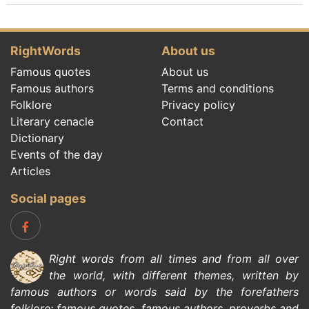
RightWords
About us
Famous quotes
About us
Famous authors
Terms and conditions
Folklore
Privacy policy
Literary cenacle
Contact
Dictionary
Events of the day
Articles
Social pages
Right words from all times and from all over
the world, with different themes, written by
famous authors
or words said by the forefathers
folklore
:
famous quotes
,
famous authors
,
proverbs and