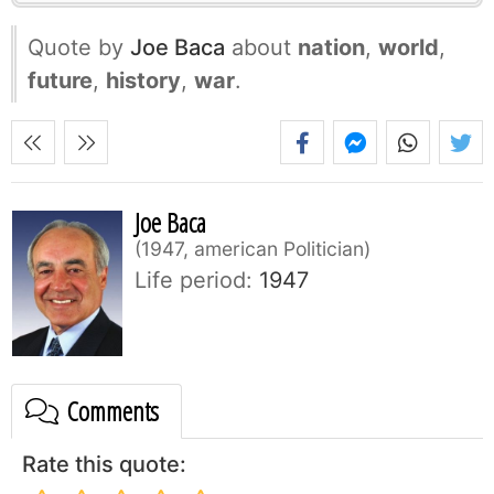
Quote by
Joe Baca
about
nation
,
world
,
future
,
history
,
war
.
Joe Baca
1947, american Politician
Life period:
1947
Comments
Rate this quote: