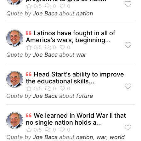
Quote by
Joe Baca
about
nation
Latinos have fought in all of
America's wars, beginning...
Quote by
Joe Baca
about
war
Head Start's ability to improve
the educational skills...
Quote by
Joe Baca
about
future
We learned in World War II that
no single nation holds a...
Quote by
Joe Baca
about
nation
,
war
,
world