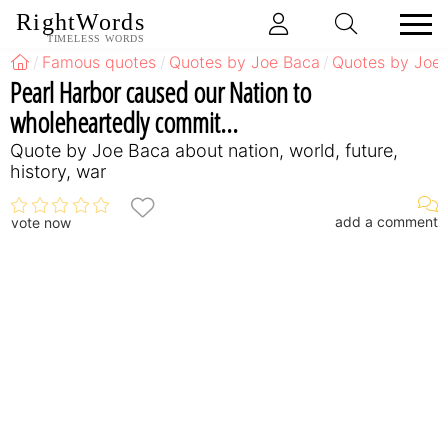
RightWords
TIMELESS WORDS
Famous quotes
Quotes by Joe Baca
Quotes by Joe 
Pearl Harbor caused our Nation to
wholeheartedly commit...
Quote by Joe Baca about nation, world, future,
history, war
add a comment
vote now