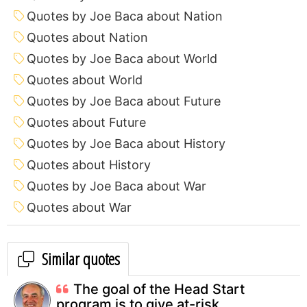
Quotes by Joe Baca about Nation
Quotes about Nation
Quotes by Joe Baca about World
Quotes about World
Quotes by Joe Baca about Future
Quotes about Future
Quotes by Joe Baca about History
Quotes about History
Quotes by Joe Baca about War
Quotes about War
Similar quotes
The goal of the Head Start
program is to give at-risk...