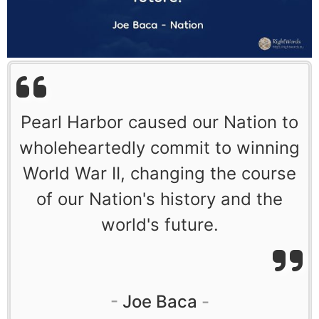
Pearl Harbor caused our Nation to
wholeheartedly commit to winning
World War II, changing the course
of our Nation's history and the
world's future.
Joe Baca