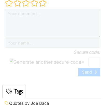
Secure code:
=
Send
Tags
Quotes by Joe Baca