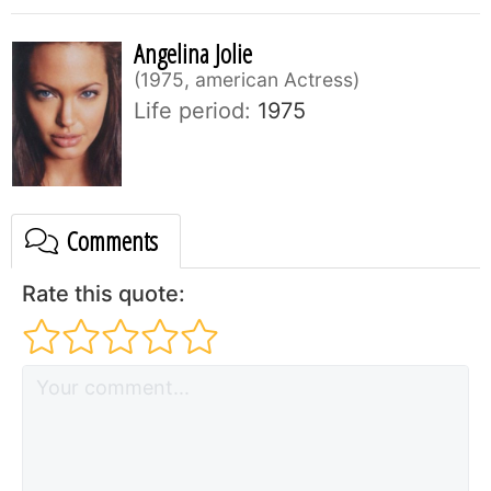
Angelina Jolie
1975, american Actress
Life period:
1975
Comments
Rate this quote: