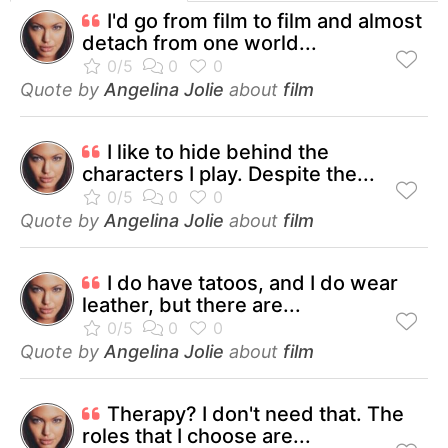
I'd go from film to film and almost
detach from one world...
Quote by
Angelina Jolie
about
film
I like to hide behind the
characters I play. Despite the...
Quote by
Angelina Jolie
about
film
I do have tatoos, and I do wear
leather, but there are...
Quote by
Angelina Jolie
about
film
Therapy? I don't need that. The
roles that I choose are...