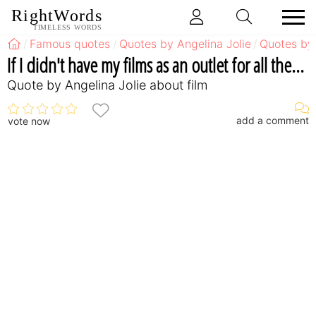
RightWords
TIMELESS WORDS
Famous quotes
Quotes by Angelina Jolie
Quotes by 
If I didn't have my films as an outlet for all the...
Quote by Angelina Jolie about film
add a comment
vote now