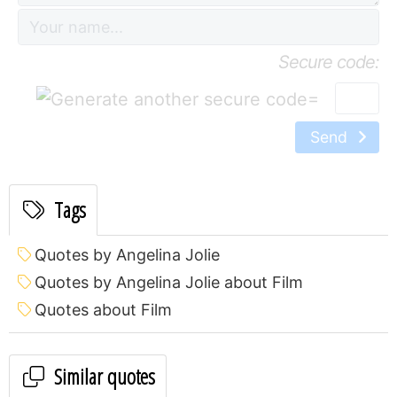
Secure code:
=
Send
Tags
Quotes by Angelina Jolie
Quotes by Angelina Jolie about Film
Quotes about Film
Similar quotes