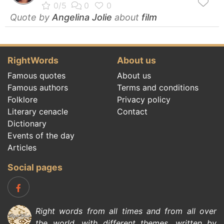
Quote by
Angelina Jolie
about
film
RightWords
About us
Famous quotes
About us
Famous authors
Terms and conditions
Folklore
Privacy policy
Literary cenacle
Contact
Dictionary
Events of the day
Articles
Social pages
Right words from all times and from all over
the world, with different themes, written by