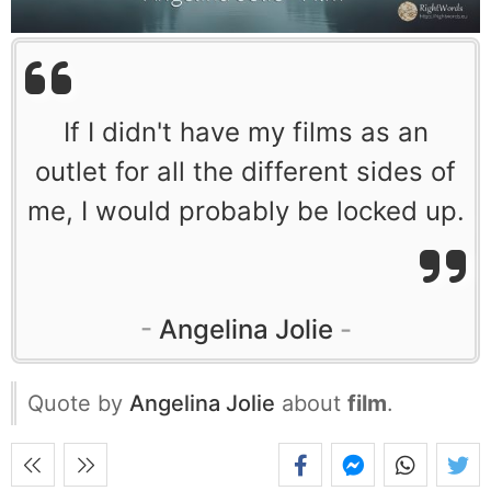
If I didn't have my films as an
outlet for all the different sides of
me, I would probably be locked up.
Angelina Jolie
Quote by
Angelina Jolie
about
film
.