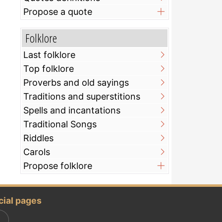
Propose a quote
Folklore
Last folklore
Top folklore
Proverbs and old sayings
Traditions and superstitions
Spells and incantations
Traditional Songs
Riddles
Carols
Propose folklore
cial pages