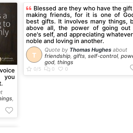
Blessed are they who have the gift
making friends, for it is one of Go
best gifts. It involves many things, 
above all, the power of going out
one's self, and appreciating whatever
noble and loving in another.
Quote by
Thomas Hughes
about
T
friendship
,
gifts
,
self-control
,
pow
god
,
things
voice
 you
t.
t
hings
,