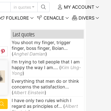
MY ACCOUNT
in quotes
FOLKLORE
CENACLE
DIVERS
Last quotes
You shoot my finger, trigger
finger, boss finger, Boian...
(
Anghel Damian
)
I’m trying to tell people that I am
happy the way I am....
(
Kim Ung-
Yong
)
Everything that men do or think
concerns the satisfaction...
(
Albert Einstein
)
I have only two rules which I
regard as principles of...
(
Albert