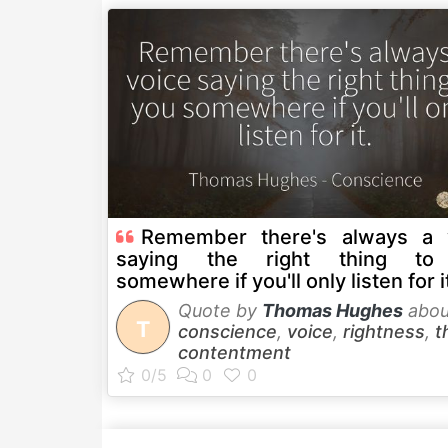
Remember there's always a 
saying the right thing to
somewhere if you'll only listen for i
Quote by
Thomas Hughes
abou
T
conscience
,
voice
,
rightness
,
t
contentment