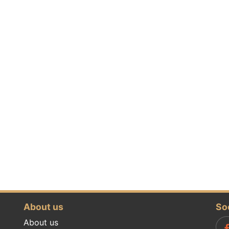
About us
So
About us