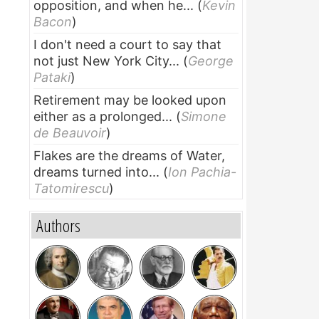
opposition, and when he...
(
Kevin
Bacon
)
I don't need a court to say that
not just New York City...
(
George
Pataki
)
Retirement may be looked upon
either as a prolonged...
(
Simone
de Beauvoir
)
Flakes are the dreams of Water,
dreams turned into...
(
Ion Pachia-
Tatomirescu
)
Authors