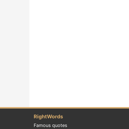
RightWords
Famous quotes