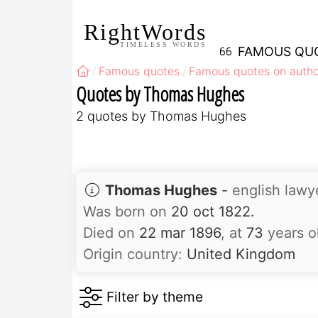
RightWords
TIMELESS WORDS
FAMOUS QU
Famous quotes
Famous quotes on autho
Quotes by Thomas Hughes
2 quotes by Thomas Hughes
Thomas Hughes
-
english lawy
Was born on
20 oct 1822.
Died on
22 mar 1896
, at
73
years o
Origin country:
United Kingdom