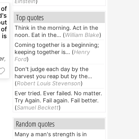
Einstein
)
 of
d's
Top quotes
but
Think in the morning. Act in the
 of
noon. Eat in the...
(
William Blake
)
 is
Coming together is a beginning;
keeping together is...
(
Henry
er
,
Ford
)
Don't judge each day by the
harvest you reap but by the...
(
Robert Louis Stevenson
)
Ever tried. Ever failed. No matter.
Try Again. Fail again. Fail better.
(
Samuel Beckett
)
Random quotes
Many a man's strength is in