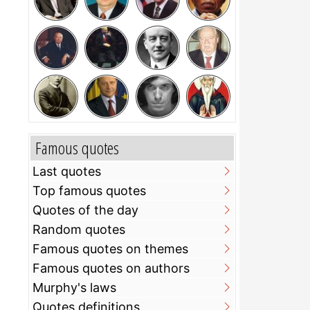
Famous quotes
Last quotes
Top famous quotes
Quotes of the day
Random quotes
Famous quotes on themes
Famous quotes on authors
Murphy's laws
Quotes definitions