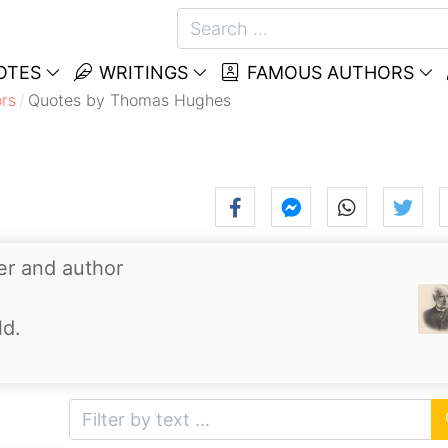
OTES
WRITINGS
FAMOUS AUTHORS
rs
Quotes by Thomas Hughes
er and author
ld.