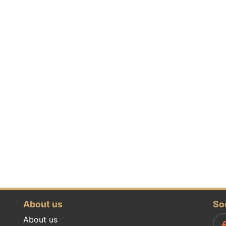
About us
So
About us