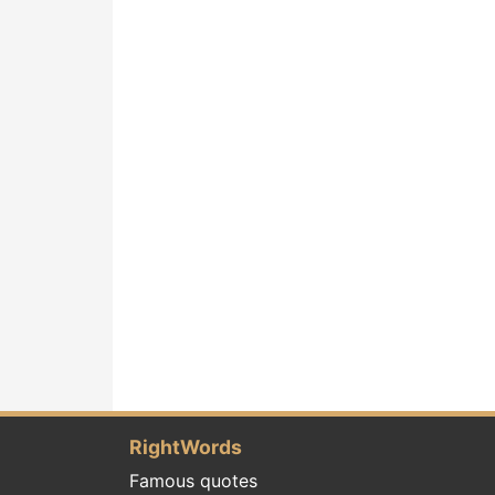
RightWords
Famous quotes