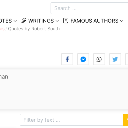
OTES
WRITINGS
FAMOUS AUTHORS
rs
Quotes by Robert South
man
.