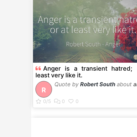
Anger is a transient hatred; 
least very like it.
Quote by
Robert South
about
a
R