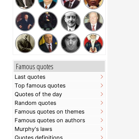
Famous quotes
Last quotes
Top famous quotes
Quotes of the day
Random quotes
Famous quotes on themes
Famous quotes on authors
Murphy's laws
Quotes definitions