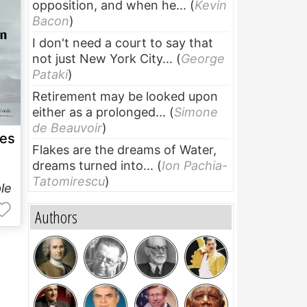
opposition, and when he...
(
Kevin
Bacon
)
I don't need a court to say that
not just New York City...
(
George
Pataki
)
Retirement may be looked upon
either as a prolonged...
(
Simone
de Beauvoir
)
ies
Flakes are the dreams of Water,
dreams turned into...
(
Ion Pachia-
Tatomirescu
)
le
Authors