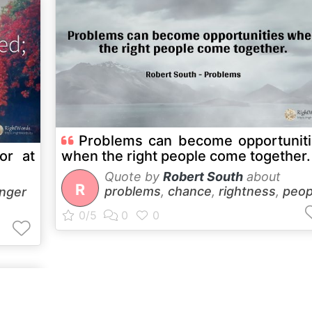
Problems can become opportunit
or at
when the right people come together.
Quote by
Robert South
about
R
problems
,
chance
,
rightness
,
peop
nger