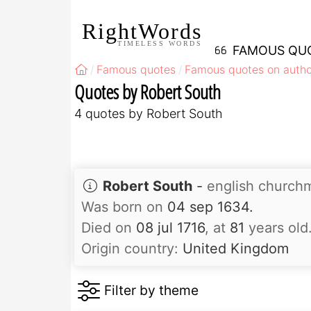
RightWords
TIMELESS WORDS
FAMOUS QU
Famous quotes
Famous quotes on autho
Quotes by Robert South
4 quotes by Robert South
Robert South
-
english church
Was born on
04 sep 1634.
Died on
08 jul 1716
, at
81
years old
Origin country:
United Kingdom