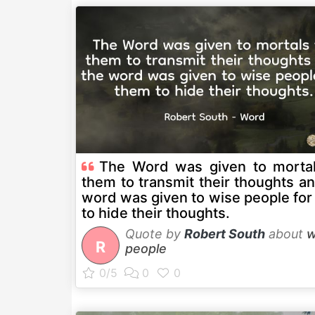
The Word was given to mortal
them to transmit their thoughts a
word was given to wise people for
to hide their thoughts.
Quote by
Robert South
about
w
R
people