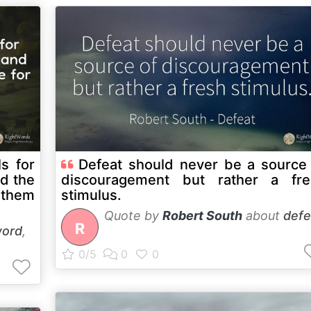
s for
Defeat should never be a source
nd the
discouragement but rather a fre
 them
stimulus.
Quote by
Robert South
about
defe
R
ord
,