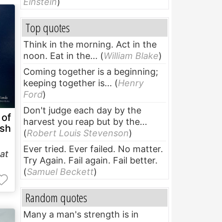
Einstein
)
Top quotes
Think in the morning. Act in the
noon. Eat in the...
(
William Blake
)
Coming together is a beginning;
keeping together is...
(
Henry
Ford
)
Don't judge each day by the
 of
harvest you reap but by the...
sh
(
Robert Louis Stevenson
)
Ever tried. Ever failed. No matter.
at
Try Again. Fail again. Fail better.
(
Samuel Beckett
)
Random quotes
Many a man's strength is in