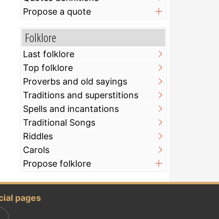
Propose a quote
Folklore
Last folklore
Top folklore
Proverbs and old sayings
Traditions and superstitions
Spells and incantations
Traditional Songs
Riddles
Carols
Propose folklore
cial pages