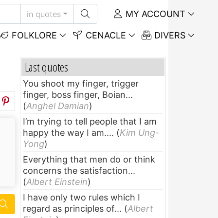
MY ACCOUNT
in quotes
FOLKLORE
CENACLE
DIVERS
Last quotes
You shoot my finger, trigger
finger, boss finger, Boian...
(
Anghel Damian
)
I’m trying to tell people that I am
happy the way I am....
(
Kim Ung-
Yong
)
Everything that men do or think
concerns the satisfaction...
(
Albert Einstein
)
I have only two rules which I
regard as principles of...
(
Albert