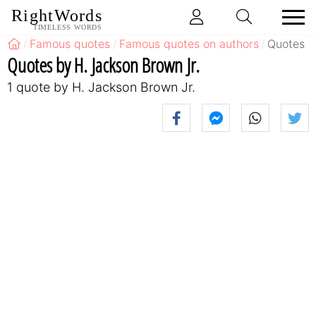
RightWords
TIMELESS WORDS
Famous quotes
Famous quotes on authors
Quotes b
Quotes by H. Jackson Brown Jr.
1 quote by H. Jackson Brown Jr.