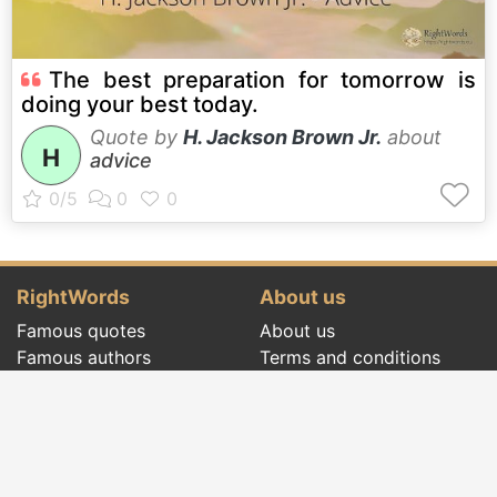
The best preparation for tomorrow is
doing your best today.
Quote by
H. Jackson Brown Jr.
about
H
advice
RightWords
About us
Famous quotes
About us
Famous authors
Terms and conditions
Folklore
Privacy policy
Literary cenacle
Contact
Dictionary
Events of the day
Articles