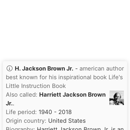
H. Jackson Brown Jr.
-
american author
best known for his inspirational book Life's
Little Instruction Book
Also called:
Harriett Jackson Brown
Jr.
.
Life period:
1940 - 2018
Origin country:
United States
Biography:
Harriett Jackson Brown Jr. is an