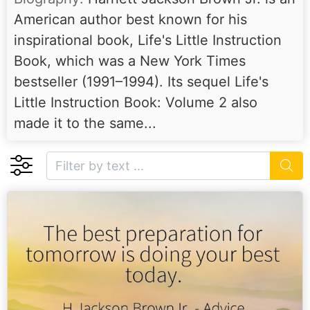
American author best known for his
inspirational book, Life's Little Instruction
Book, which was a New York Times
bestseller (1991–1994). Its sequel Life's
Little Instruction Book: Volume 2 also
made it to the same...