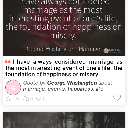
I have always considered marriage as
the most interesting event of one’s life, the
foundation of happiness or misery.
Quote by
George Washington
about
G
marriage
,
events
,
happiness
,
life