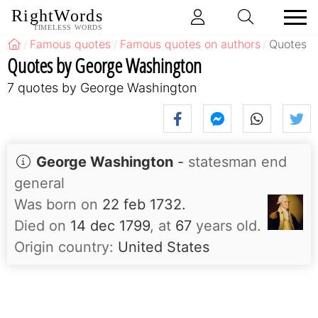
RightWords
TIMELESS WORDS
Famous quotes
Famous quotes on authors
Quotes b
Quotes by George Washington
7 quotes by George Washington
George Washington
-
statesman end
general
Was born on
22 feb 1732.
Died on
14 dec 1799
, at
67
years old.
Origin country:
United States