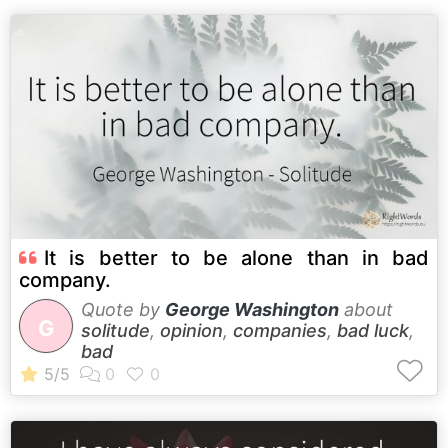
It is better to be alone than in bad
company.
Quote by
George Washington
about
G
solitude
,
opinion
,
companies
,
bad luck
,
bad