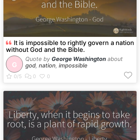
It is impossible to rightly govern a nation
without God and the Bible.
Quote by
George Washington
about
G
god
,
nation
,
impossible