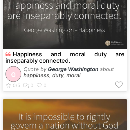
Happiness and moral duty are
inseparably connected.
Quote by
George Washington
about
G
happiness
,
duty
,
moral