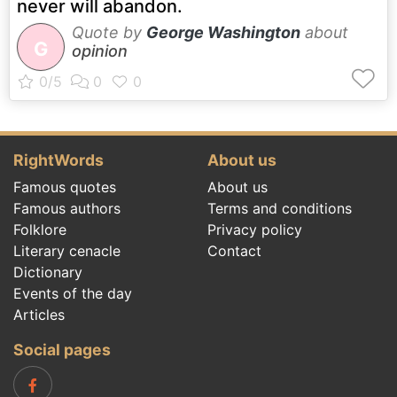
never will abandon.
Quote by
George Washington
about
G
opinion
RightWords
About us
Famous quotes
About us
Famous authors
Terms and conditions
Folklore
Privacy policy
Literary cenacle
Contact
Dictionary
Events of the day
Articles
Social pages