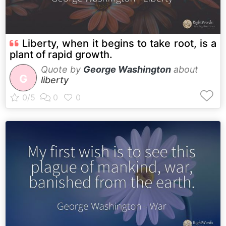
Liberty, when it begins to take root, is a
plant of rapid growth.
Quote by
George Washington
about
G
liberty