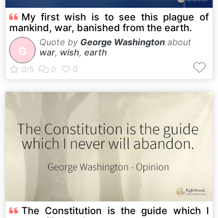
My first wish is to see this plague of
mankind, war, banished from the earth.
Quote by
George Washington
about
G
war
,
wish
,
earth
The Constitution is the guide which I