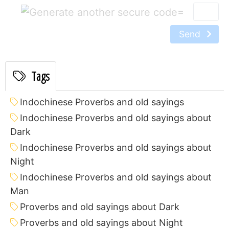
=
Send
Tags
Indochinese Proverbs and old sayings
Indochinese Proverbs and old sayings about
Dark
Indochinese Proverbs and old sayings about
Night
Indochinese Proverbs and old sayings about
Man
Proverbs and old sayings about Dark
Proverbs and old sayings about Night