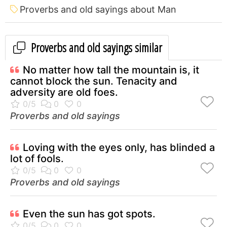
Proverbs and old sayings about Man
Proverbs and old sayings similar
No matter how tall the mountain is, it
cannot block the sun. Tenacity and
adversity are old foes.
Proverbs and old sayings
Loving with the eyes only, has blinded a
lot of fools.
Proverbs and old sayings
Even the sun has got spots.