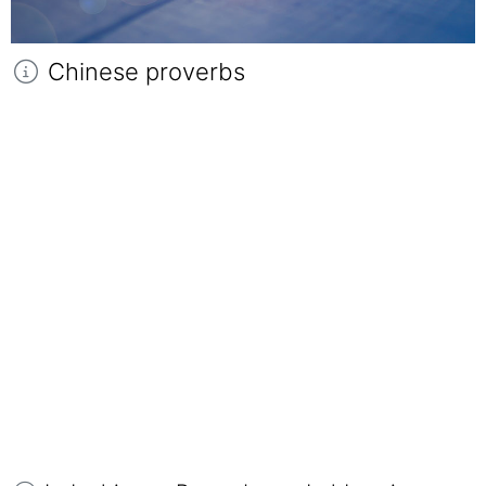
Chinese proverbs