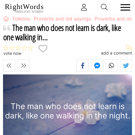
RightWords
TIMELESS WORDS
Folklore
Proverbs and old sayings
Proverbs and old 
The man who does not learn is dark, like
one walking in...
add a comment
vote now
The man who does not learn is
dark, like one walking in the night.