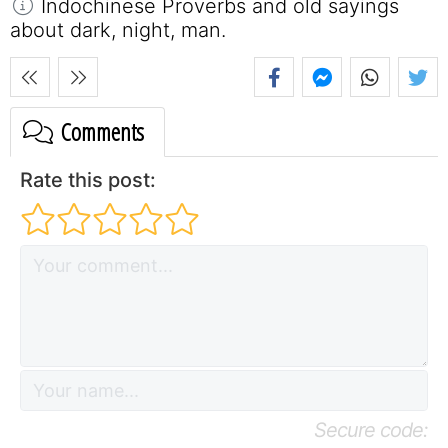
Indochinese Proverbs and old sayings
about dark, night, man.
Comments
Rate this post:
Secure code: