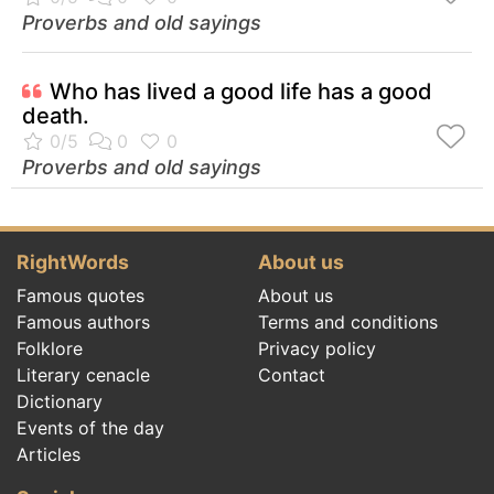
Proverbs and old sayings
Who has lived a good life has a good
death.
Proverbs and old sayings
RightWords
About us
Famous quotes
About us
Famous authors
Terms and conditions
Folklore
Privacy policy
Literary cenacle
Contact
Dictionary
Events of the day
Articles