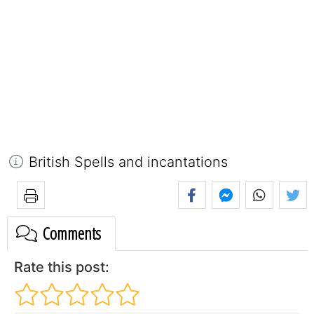
British Spells and incantations
Comments
Rate this post: