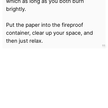
which as long as you both burn
brightly.
Put the paper into the fireproof
container, clear up your space, and
then just relax.