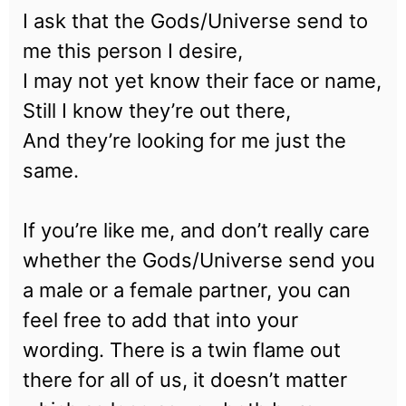
I ask that the Gods/Universe send to
me this person I desire,
I may not yet know their face or name,
Still I know they’re out there,
And they’re looking for me just the
same.
If you’re like me, and don’t really care
whether the Gods/Universe send you
a male or a female partner, you can
feel free to add that into your
wording. There is a twin flame out
there for all of us, it doesn’t matter