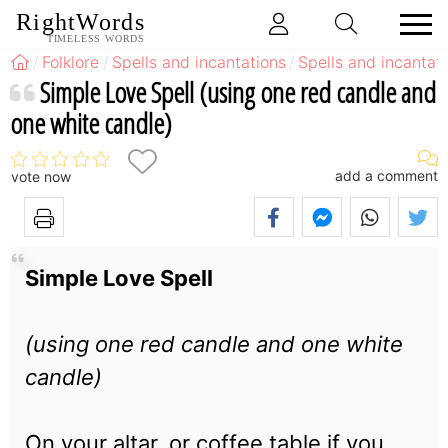
RightWords
TIMELESS WORDS
Folklore
Spells and incantations
Spells and incantati
Simple Love Spell (using one red candle and
one white candle)
add a comment
vote now
Simple Love Spell
(using one red candle and one white
candle)
On your altar, or coffee table if you