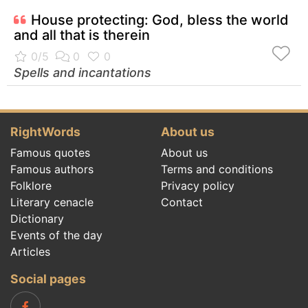
House protecting: God, bless the world
and all that is therein
Spells and incantations
RightWords
About us
Famous quotes
About us
Famous authors
Terms and conditions
Folklore
Privacy policy
Literary cenacle
Contact
Dictionary
Events of the day
Articles
Social pages