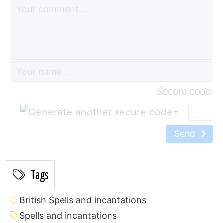
Secure code:
=
Send
Tags
British Spells and incantations
Spells and incantations