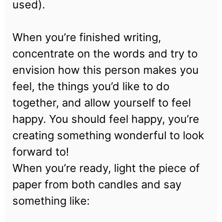
used).
When you’re finished writing,
concentrate on the words and try to
envision how this person makes you
feel, the things you’d like to do
together, and allow yourself to feel
happy. You should feel happy, you’re
creating something wonderful to look
forward to!
When you’re ready, light the piece of
paper from both candles and say
something like: