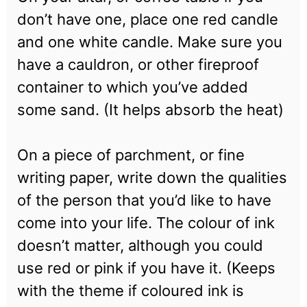
don’t have one, place one red candle
and one white candle. Make sure you
have a cauldron, or other fireproof
container to which you’ve added
some sand. (It helps absorb the heat)
On a piece of parchment, or fine
writing paper, write down the qualities
of the person that you’d like to have
come into your life. The colour of ink
doesn’t matter, although you could
use red or pink if you have it. (Keeps
with the theme if coloured ink is