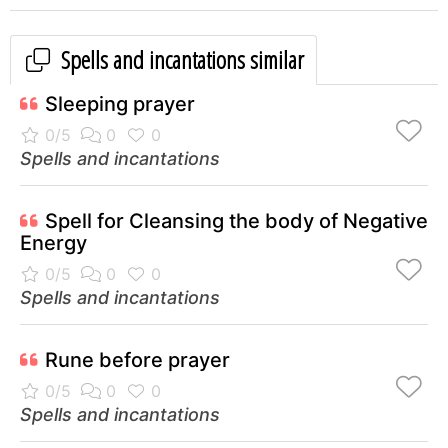
Spells and incantations similar
Sleeping prayer
Spells and incantations
Spell for Cleansing the body of Negative
Energy
Spells and incantations
Rune before prayer
Spells and incantations