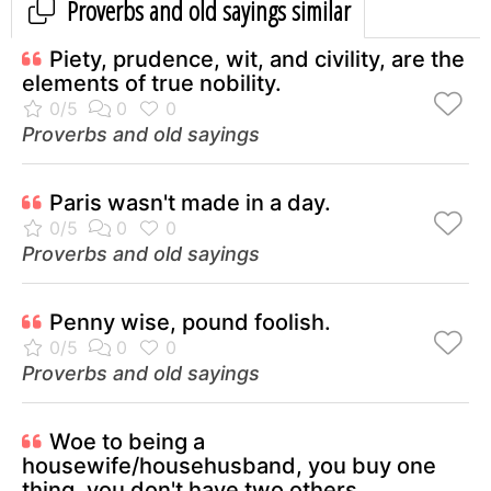
Proverbs and old sayings similar
Piety, prudence, wit, and civility, are the
elements of true nobility.
Proverbs and old sayings
Paris wasn't made in a day.
Proverbs and old sayings
Penny wise, pound foolish.
Proverbs and old sayings
Woe to being a
housewife/househusband, you buy one
thing, you don't have two others.