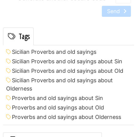
Send
Tags
Sicilian Proverbs and old sayings
Sicilian Proverbs and old sayings about Sin
Sicilian Proverbs and old sayings about Old
Sicilian Proverbs and old sayings about
Olderness
Proverbs and old sayings about Sin
Proverbs and old sayings about Old
Proverbs and old sayings about Olderness