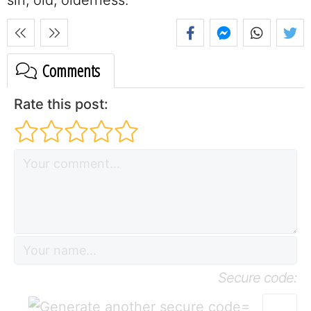
Comments
Rate this post:
Secure code:
=