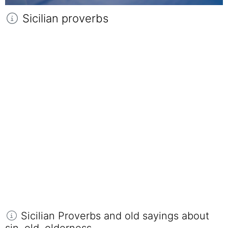
Sicilian proverbs
Sicilian Proverbs and old sayings about
sin, old, olderness.