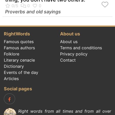
Proverbs and old sayings
RightWords
About us
Famous quotes
About us
Famous authors
Terms and conditions
Folklore
Privacy policy
Literary cenacle
Contact
Dictionary
Events of the day
Articles
Social pages
Right words from all times and from all over