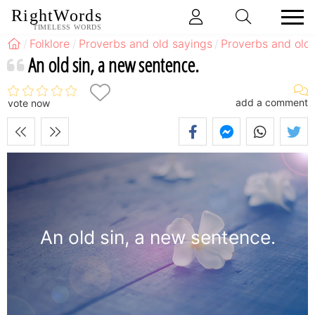
RightWords
TIMELESS WORDS
Folklore
Proverbs and old sayings
Proverbs and old 
An old sin, a new sentence.
add a comment
vote now
An old sin, a new sentence.