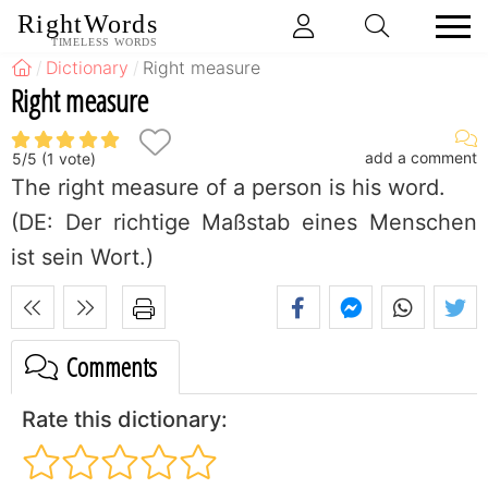
RightWords
TIMELESS WORDS
Dictionary
Right measure
Right measure
add a comment
5
/
5
(
1
vote)
The right measure of a person is his word.
(DE: Der richtige Maßstab eines Menschen
ist sein Wort.)
Comments
Rate this dictionary: