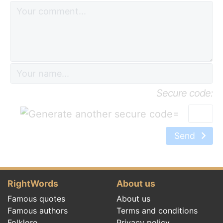
Secure code:
=
Send
RightWords
About us
Famous quotes
About us
Famous authors
Terms and conditions
Folklore
Privacy policy