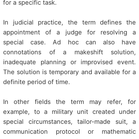
for a specific task.
In judicial practice, the term defines the
appointment of a judge for resolving a
special case. Ad hoc can also have
connotations of a makeshift solution,
inadequate planning or improvised event.
The solution is temporary and available for a
definite period of time.
In other fields the term may refer, for
example, to a military unit created under
special circumstances, tailor-made suit, a
communication protocol or mathematic