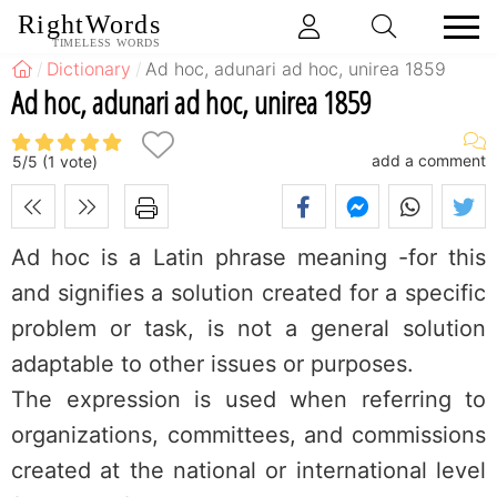
RightWords
TIMELESS WORDS
Dictionary
Ad hoc, adunari ad hoc, unirea 1859
Ad hoc, adunari ad hoc, unirea 1859
add a comment
5
/
5
(
1
vote)
Ad hoc is a Latin phrase meaning -for this
and signifies a solution created for a specific
problem or task, is not a general solution
adaptable to other issues or purposes.
The expression is used when referring to
organizations, committees, and commissions
created at the national or international level