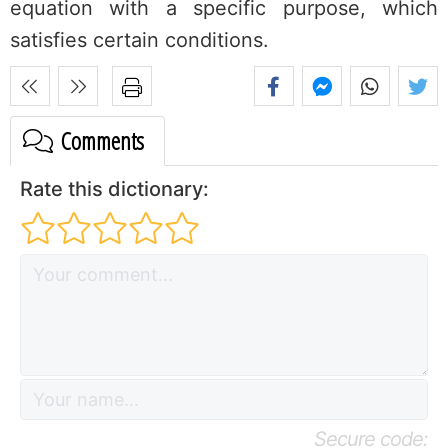
equation with a specific purpose, which
satisfies certain conditions.
Comments
Rate this dictionary:
Secure code: