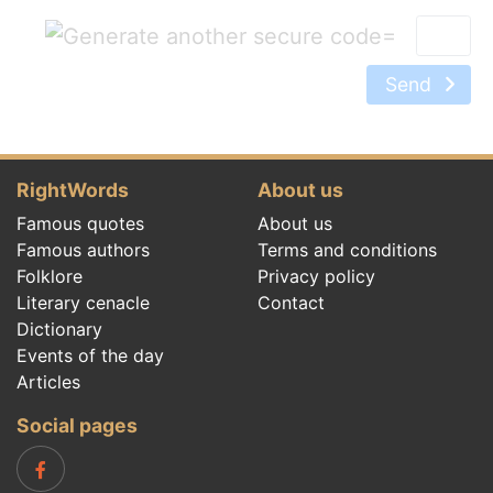
=
Send
RightWords
About us
Famous quotes
About us
Famous authors
Terms and conditions
Folklore
Privacy policy
Literary cenacle
Contact
Dictionary
Events of the day
Articles
Social pages