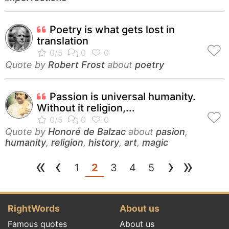
Poetry is what gets lost in
translation
Quote by
Robert Frost
about
poetry
Passion is universal humanity.
Without it religion,...
Quote by
Honoré de Balzac
about
pasion
,
humanity
,
religion
,
history
,
art
,
magic
«
‹
›
»
(current)
1
2
3
4
5
RightWords
About us
Famous quotes
About us