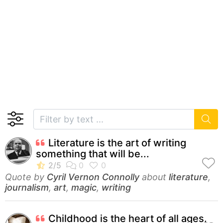
Literature is the art of writing
something that will be...
Quote by
Cyril Vernon Connolly
about
literature
,
journalism
,
art
,
magic
,
writing
Childhood is the heart of all ages.