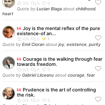
Quote by
Lucian Blaga
about
childhood
,
heart
Joy is the mental reflex of the pure
existence-of an...
Quote by
Emil Cioran
about
joy
,
existence
,
purity
Courage is the walking through fear
towards freedom.
Quote by
Gabriel Liiceanu
about
courage
,
fear
Prudence is the art of controlling
the risk.