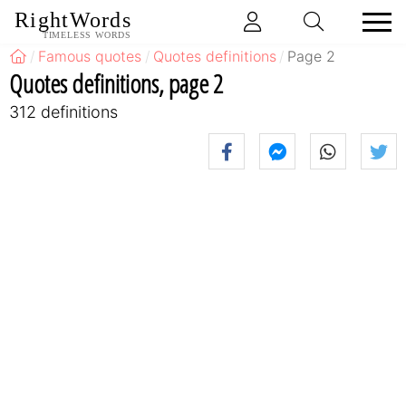
RightWords
TIMELESS WORDS
Famous quotes
Quotes definitions
Page 2
Quotes definitions, page 2
312 definitions