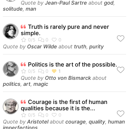
Quote by
Jean-Paul Sartre
about
god
,
solitude
,
man
Truth is rarely pure and never
simple.
Quote by
Oscar Wilde
about
truth
,
purity
Politics is the art of the possible.
Quote by
Otto von Bismarck
about
politics
,
art
,
magic
Courage is the first of human
qualities because it is the...
Quote by
Aristotel
about
courage
,
quality
,
human
imperfections