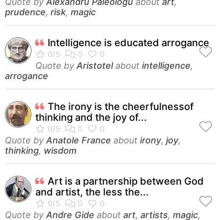
Quote by
Alexandru Paleologu
about
art
,
prudence
,
risk
,
magic
Intelligence is educated arrogance
Quote by
Aristotel
about
intelligence
,
arrogance
The irony is the cheerfulnessof
thinking and the joy of...
Quote by
Anatole France
about
irony
,
joy
,
thinking
,
wisdom
Art is a partnership between God
and artist, the less the...
Quote by
Andre Gide
about
art
,
artists
,
magic
,