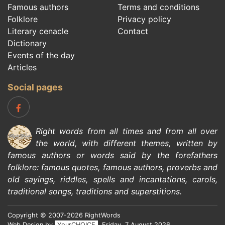
Famous authors
Terms and conditions
Folklore
Privacy policy
Literary cenacle
Contact
Dictionary
Events of the day
Articles
Social pages
Right words from all times and from all over
the world, with different themes, written by
famous authors
or words said by the forefathers
folklore
:
famous quotes
,
famous authors
,
proverbs and
old sayings
,
riddles
,
spells and incantations
,
carols
,
traditional songs
,
traditions and superstitions
.
Copyright © 2007-2026 RightWords
Web Design by
YourCHOICE
, Friday, 7 August 2026