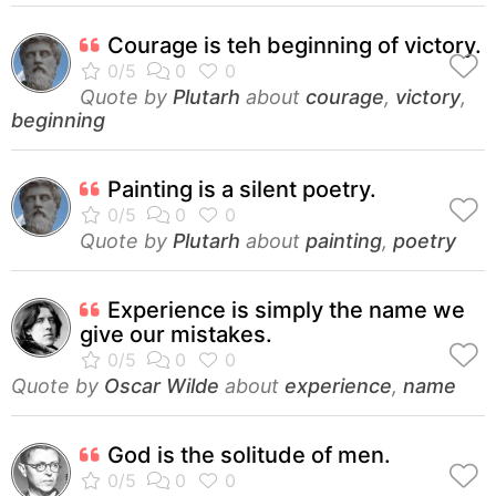
Courage is teh beginning of victory.
Quote by
Plutarh
about
courage
,
victory
,
beginning
Painting is a silent poetry.
Quote by
Plutarh
about
painting
,
poetry
Experience is simply the name we
give our mistakes.
Quote by
Oscar Wilde
about
experience
,
name
God is the solitude of men.