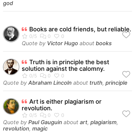
god
Books are cold friends, but reliable.
Quote by
Victor Hugo
about
books
Truth is in principle the best
solution against the calomny.
Quote by
Abraham Lincoln
about
truth
,
principle
Art is either plagiarism or
revolution.
Quote by
Paul Gauguin
about
art
,
plagiarism
,
revolution
,
magic