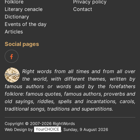
Folklore
Privacy policy
Literary cenacle
Contact
Dictionary
Events of the day
Articles
Social pages
Right words from all times and from all over
the world, with different themes, written by
famous authors
or words said by the forefathers
folklore
:
famous quotes
,
famous authors
,
proverbs and
old sayings
,
riddles
,
spells and incantations
,
carols
,
traditional songs
,
traditions and superstitions
.
Copyright © 2007-2026 RightWords
Web Design by
YourCHOICE
, Sunday, 9 August 2026