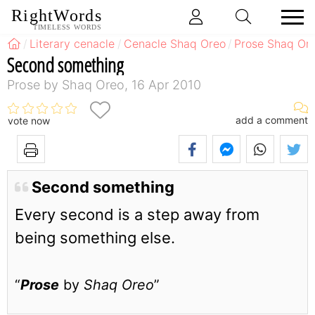
RightWords
TIMELESS WORDS
Literary cenacle
Cenacle Shaq Oreo
Prose Shaq Or
Second something
Prose by Shaq Oreo, 16 Apr 2010
add a comment
vote now
Second something
Every second is a step away from
being something else.
“
Prose
by
Shaq Oreo
”