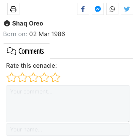
Shaq Oreo
Born on:
02 Mar 1986
Comments
Rate this cenacle: