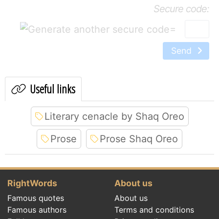
Secure code:
=
Send
Useful links
Literary cenacle by Shaq Oreo
Prose
Prose Shaq Oreo
RightWords
About us
Famous quotes
About us
Famous authors
Terms and conditions