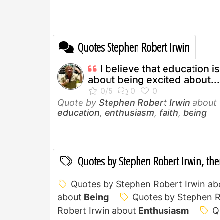
Quotes Stephen Robert Irwin
I believe that education is 
about being excited about...
Quote by
Stephen Robert Irwin
about
education
,
enthusiasm
,
faith
,
being
Quotes by Stephen Robert Irwin, th
Quotes by Stephen Robert Irwin a
about
Being
Quotes by Stephen R
Robert Irwin about
Enthusiasm
Q