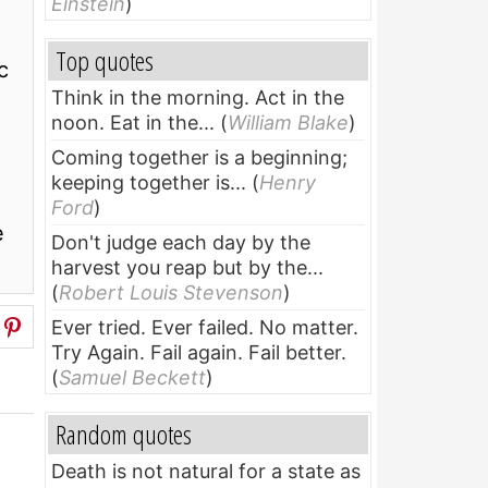
Einstein
)
Top quotes
c
Think in the morning. Act in the
noon. Eat in the...
(
William Blake
)
Coming together is a beginning;
keeping together is...
(
Henry
Ford
)
e
Don't judge each day by the
harvest you reap but by the...
(
Robert Louis Stevenson
)
Ever tried. Ever failed. No matter.
Try Again. Fail again. Fail better.
(
Samuel Beckett
)
Random quotes
Death is not natural for a state as