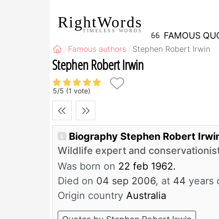
RightWords
TIMELESS WORDS
FAMOUS QU
Famous authors
Stephen Robert Irwin
Stephen Robert Irwin
5
/
5
(
1
vote)
Biography Stephen Robert Irwi
Wildlife expert and conservationis
Was born on
22 feb 1962.
Died on
04 sep 2006
, at
44
years 
Origin country
Australia