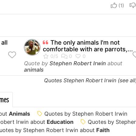
I apre
all
The only animals I'm not
comfortable with are parrots,...
Quote by
Stephen Robert Irwin
about
animals
Quotes Stephen Robert Irwin (see al
emes
bout
Animals
Quotes by Stephen Robert Irwin
obert Irwin about
Education
Quotes by Stephe
uotes by Stephen Robert Irwin about
Faith