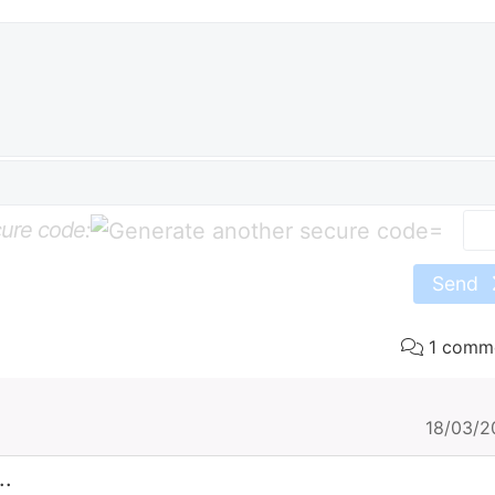
ure code:
=
Send
1 comm
18/03/2
..