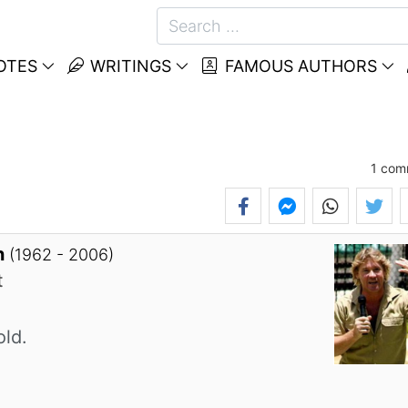
OTES
WRITINGS
FAMOUS AUTHORS
1
com
n
(1962 - 2006)
t
old.