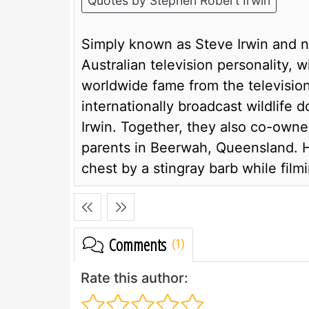
Quotes by Stephen Robert Irwin
Simply known as Steve Irwin and n
Australian television personality, 
worldwide fame from the televisio
internationally broadcast wildlife 
Irwin. Together, they also co-owne
parents in Beerwah, Queensland. He
chest by a stingray barb while filmi
Comments
Rate this author: