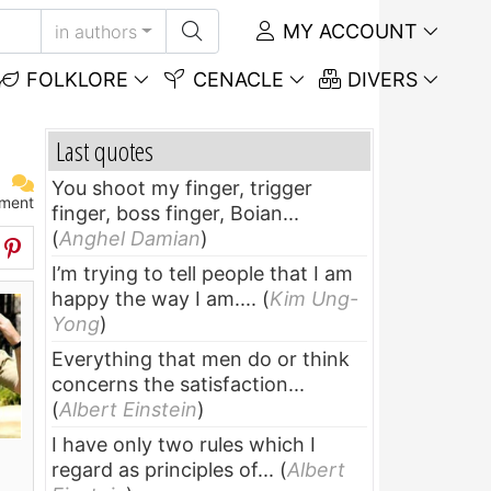
MY ACCOUNT
in authors
FOLKLORE
CENACLE
DIVERS
Last quotes
You shoot my finger, trigger
ment
finger, boss finger, Boian...
(
Anghel Damian
)
I’m trying to tell people that I am
happy the way I am....
(
Kim Ung-
Yong
)
Everything that men do or think
concerns the satisfaction...
(
Albert Einstein
)
I have only two rules which I
regard as principles of...
(
Albert