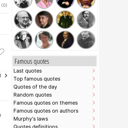
ciate
I do not appreciate
Famous quotes
Last quotes
l)
Top famous quotes
Quotes of the day
Random quotes
Famous quotes on themes
Famous quotes on authors
n
Murphy's laws
Quotes definitions