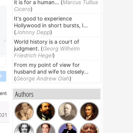
it is for a human...
(
Marcus Tullius
Cicero
)
It's good to experience
Hollywood in short bursts, I...
(
Johnny Depp
)
World history is a court of
judgment.
(
Georg Wilhelm
Friedrich Hegel
)
From my point of view for
husband and wife to closely...
(
George Andrew Olah
)
Authors
ent
021