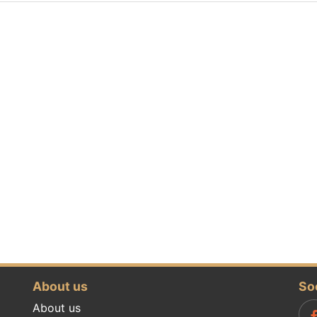
About us
So
About us