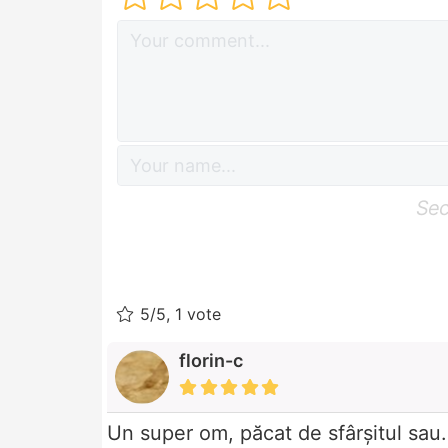
Sec
5/5, 1 vote
florin-c
Un super om, păcat de sfârșitul sau.