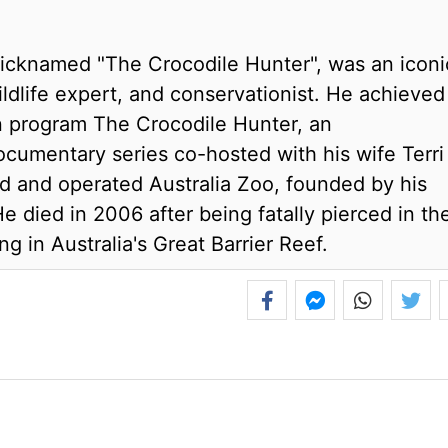
icknamed "The Crocodile Hunter", was an iconi
wildlife expert, and conservationist. He achieved
n program The Crocodile Hunter, an
documentary series co-hosted with his wife Terri
d and operated Australia Zoo, founded by his
 died in 2006 after being fatally pierced in th
ng in Australia's Great Barrier Reef.