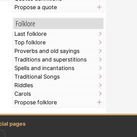
Propose a quote
Folklore
Last folklore
Top folklore
Proverbs and old sayings
Traditions and superstitions
Spells and incantations
Traditional Songs
Riddles
Carols
Propose folklore
cial pages