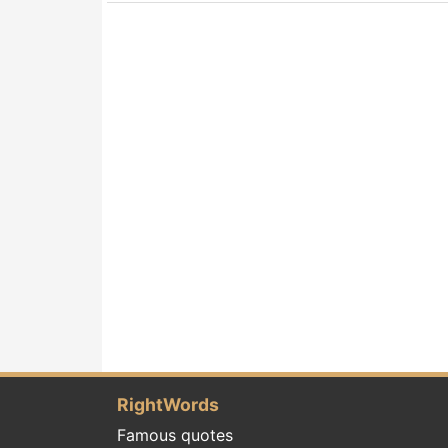
RightWords
Famous quotes