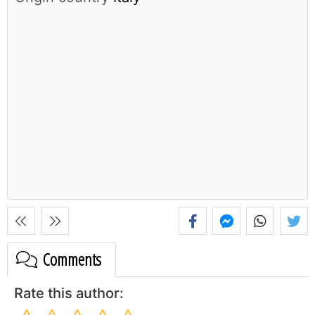
Comments
Rate this author: