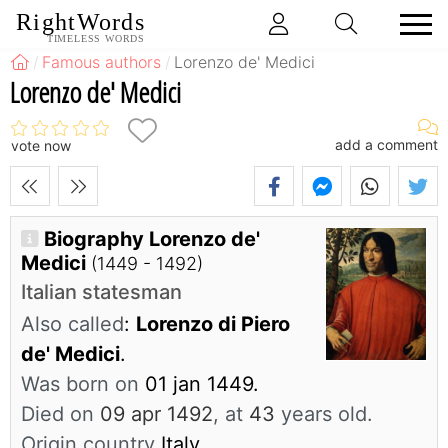
RightWords
TIMELESS WORDS
Famous authors
Lorenzo de' Medici
Lorenzo de' Medici
add a comment
vote now
Biography Lorenzo de'
Medici
(1449 - 1492)
Italian statesman
Also called
:
Lorenzo di Piero
de' Medici
.
Was born on
01 jan 1449.
Died on
09 apr 1492
, at
43
years old.
Origin country
Italy