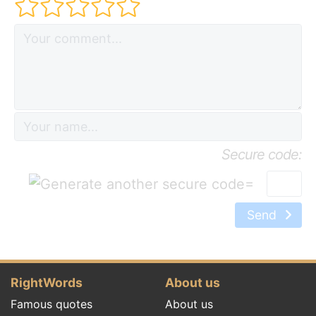
Secure code:
=
Send
RightWords
About us
Famous quotes
About us