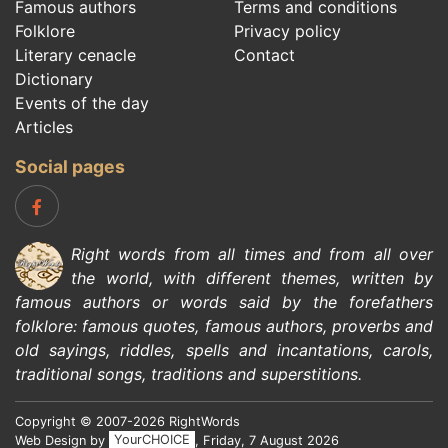
Famous authors
Terms and conditions
Folklore
Privacy policy
Literary cenacle
Contact
Dictionary
Events of the day
Articles
Social pages
Right words from all times and from all over
the world, with different themes, written by
famous authors
or words said by the forefathers
folklore
:
famous quotes
,
famous authors
,
proverbs and
old sayings
,
riddles
,
spells and incantations
,
carols
,
traditional songs
,
traditions and superstitions
.
Copyright © 2007-2026 RightWords
Web Design by
YourCHOICE
, Friday, 7 August 2026