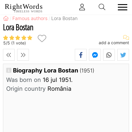
RightWords
TIMELESS WORDS
Famous authors
Lora Bostan
Lora Bostan
add a comment
5
/
5
(
1
vote)
Biography Lora Bostan
(1951)
Was born on
16 jul 1951.
Origin country
România