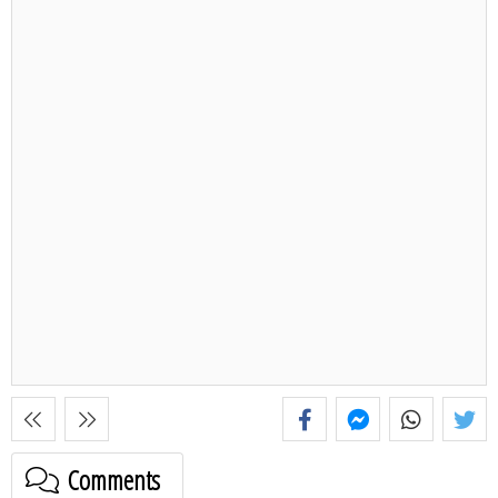
Comments