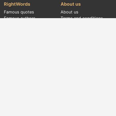
RightWords
About us
Famous quotes
About us
Famous authors
Terms and conditions
Folklore
Privacy policy
Literary cenacle
Contact
Dictionary
Events of the day
Articles
Social pages
Right words from all times and from all over
the world, with different themes, written by
famous authors
or words said by the forefathers
folklore
:
famous quotes
,
famous authors
,
proverbs and
old sayings
,
riddles
,
spells and incantations
,
carols
,
traditional songs
,
traditions and superstitions
.