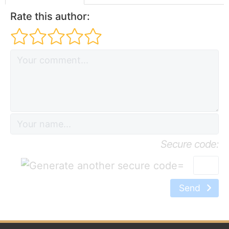
Rate this author:
Secure code:
=
Send