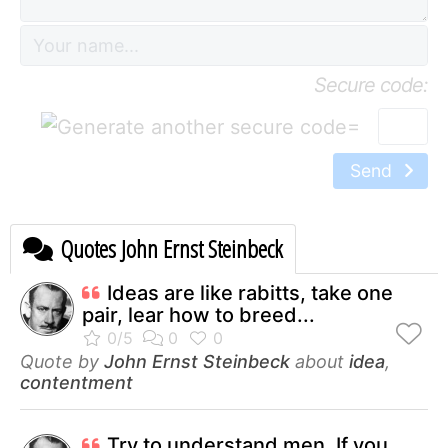
Secure code:
=
Send
Quotes John Ernst Steinbeck
Ideas are like rabitts, take one
pair, lear how to breed...
Quote by
John Ernst Steinbeck
about
idea
,
contentment
Try to understand men. If you