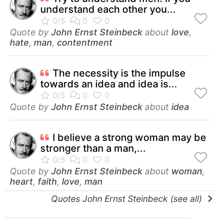
understand each other you...
Quote by
John Ernst Steinbeck
about
love
,
hate
,
man
,
contentment
The necessity is the impulse
towards an idea and idea is...
Quote by
John Ernst Steinbeck
about
idea
I believe a strong woman may be
stronger than a man,...
Quote by
John Ernst Steinbeck
about
woman
,
heart
,
faith
,
love
,
man
Quotes John Ernst Steinbeck (see all)