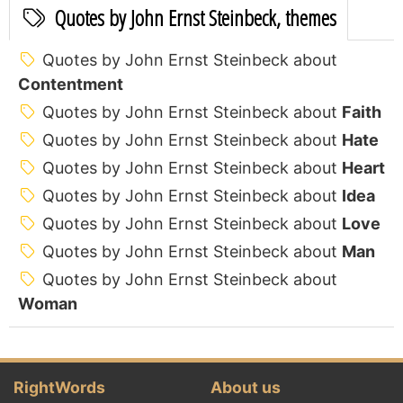
Quotes by John Ernst Steinbeck, themes
Quotes by John Ernst Steinbeck about
Contentment
Quotes by John Ernst Steinbeck about
Faith
Quotes by John Ernst Steinbeck about
Hate
Quotes by John Ernst Steinbeck about
Heart
Quotes by John Ernst Steinbeck about
Idea
Quotes by John Ernst Steinbeck about
Love
Quotes by John Ernst Steinbeck about
Man
Quotes by John Ernst Steinbeck about
Woman
RightWords
About us