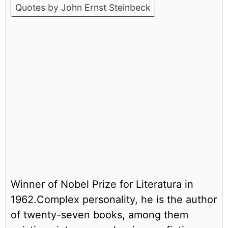
Quotes by John Ernst Steinbeck
Winner of Nobel Prize for Literatura in
1962.Complex personality, he is the author
of twenty-seven books, among them