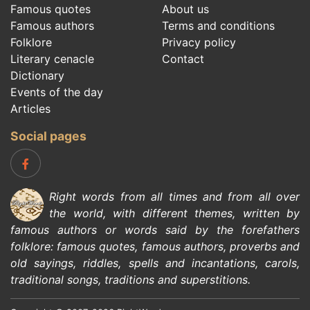
Famous quotes
About us
Famous authors
Terms and conditions
Folklore
Privacy policy
Literary cenacle
Contact
Dictionary
Events of the day
Articles
Social pages
Right words from all times and from all over
the world, with different themes, written by
famous authors
or words said by the forefathers
folklore
:
famous quotes
,
famous authors
,
proverbs and
old sayings
,
riddles
,
spells and incantations
,
carols
,
traditional songs
,
traditions and superstitions
.