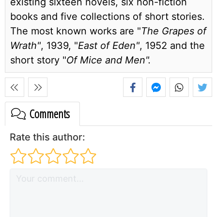
existing sixteen novels, six non-fiction
books and five collections of short stories.
The most known works are "
The Grapes of
Wrath"
, 1939, "
East of Eden"
, 1952 and the
short story "
Of Mice and Men".
Comments
Rate this author: