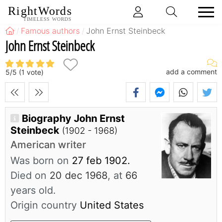
RightWords
TIMELESS WORDS
Famous authors
John Ernst Steinbeck
John Ernst Steinbeck
add a comment
5
/
5
(
1
vote)
Biography John Ernst
Steinbeck
(1902 - 1968)
American writer
Was born on
27 feb 1902.
Died on
20 dec 1968
, at
66
years old.
Origin country
United States