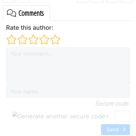
Comments
Rate this author:
Secure code:
=
Send