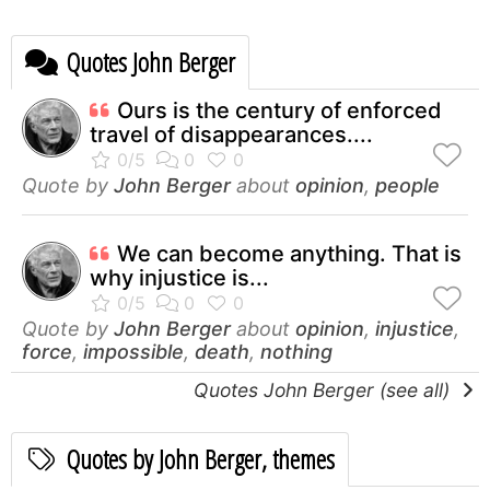
Quotes John Berger
Ours is the century of enforced
travel of disappearances....
Quote by
John Berger
about
opinion
,
people
We can become anything. That is
why injustice is...
Quote by
John Berger
about
opinion
,
injustice
,
force
,
impossible
,
death
,
nothing
Quotes John Berger (see all)
Quotes by John Berger, themes