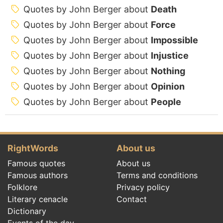
Quotes by John Berger about
Death
Quotes by John Berger about
Force
Quotes by John Berger about
Impossible
Quotes by John Berger about
Injustice
Quotes by John Berger about
Nothing
Quotes by John Berger about
Opinion
Quotes by John Berger about
People
RightWords
About us
Famous quotes
About us
Famous authors
Terms and conditions
Folklore
Privacy policy
Literary cenacle
Contact
Dictionary
Events of the day