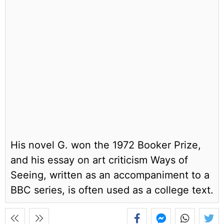
His novel G. won the 1972 Booker Prize,
and his essay on art criticism Ways of
Seeing, written as an accompaniment to a
BBC series, is often used as a college text.