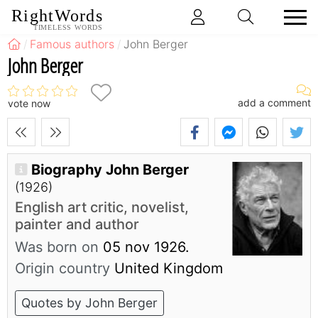
RightWords
TIMELESS WORDS
Famous authors
John Berger
John Berger
add a comment
vote now
Biography John Berger
(1926)
English art critic, novelist,
painter and author
Was born on
05 nov 1926.
Origin country
United Kingdom
Quotes by John Berger