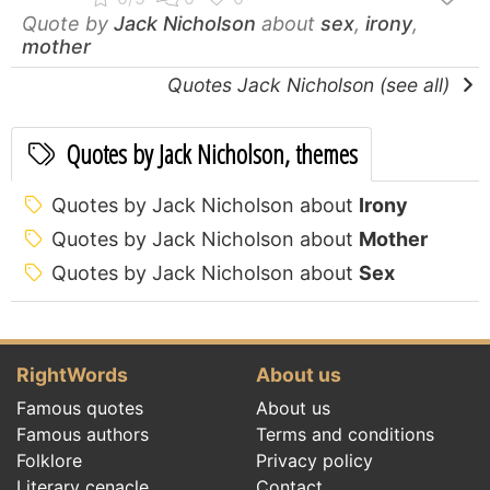
Quote by
Jack Nicholson
about
sex
,
irony
,
mother
Quotes Jack Nicholson (see all)
Quotes by Jack Nicholson, themes
Quotes by Jack Nicholson about
Irony
Quotes by Jack Nicholson about
Mother
Quotes by Jack Nicholson about
Sex
RightWords
About us
Famous quotes
About us
Famous authors
Terms and conditions
Folklore
Privacy policy
Literary cenacle
Contact