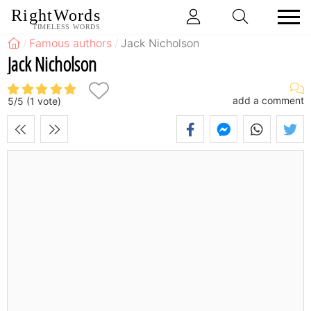
RightWords
TIMELESS WORDS
Famous authors
Jack Nicholson
Jack Nicholson
add a comment
5
/
5
(
1
vote)