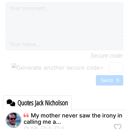
Secure code:
=
Send
Quotes Jack Nicholson
My mother never saw the irony in
calling me a...