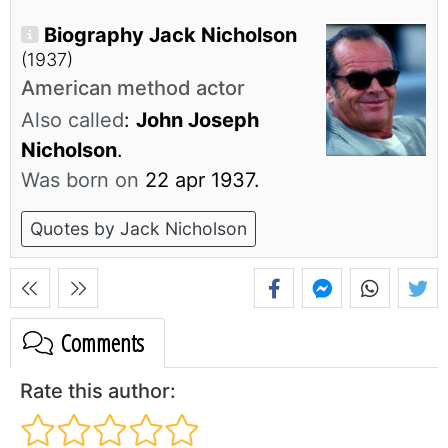
Biography Jack Nicholson
(1937)
American method actor
Also called
:
John Joseph
Nicholson
.
Was born on
22 apr 1937.
Quotes by Jack Nicholson
Comments
Rate this author: