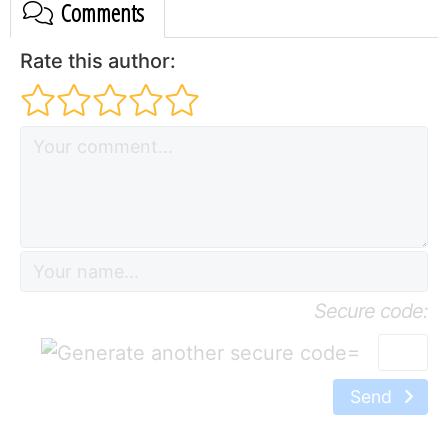
Comments
Rate this author:
Secure code:
=
Send