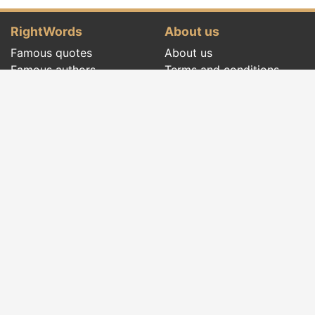
RightWords
About us
Famous quotes
About us
Famous authors
Terms and conditions
Folklore
Privacy policy
Literary cenacle
Contact
Dictionary
Events of the day
Articles
Social pages
Right words from all times and from all over
the world, with different themes, written by
famous authors
or words said by the forefathers
folklore
:
famous quotes
,
famous authors
,
proverbs and
old sayings
,
riddles
,
spells and incantations
,
carols
,