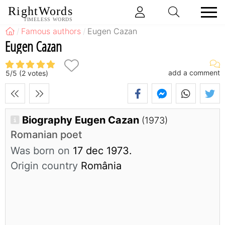
RightWords
TIMELESS WORDS
Famous authors
Eugen Cazan
Eugen Cazan
add a comment
5
/
5
(
2
votes)
Biography Eugen Cazan
(1973)
Romanian poet
Was born on
17 dec 1973.
Origin country
România