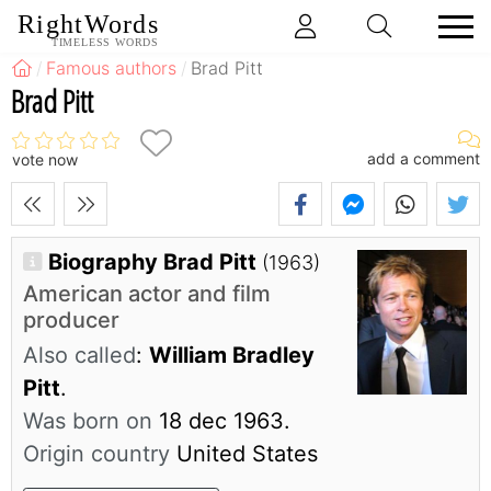
RightWords
TIMELESS WORDS
Famous authors
Brad Pitt
Brad Pitt
add a comment
vote now
Biography Brad Pitt
(1963)
American actor and film
producer
Also called
:
William Bradley
Pitt
.
Was born on
18 dec 1963.
Origin country
United States