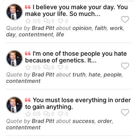
I believe you make your day. You
make your life. So much...
Quote by
Brad Pitt
about
opinion
,
faith
,
work
,
day
,
contentment
,
life
I'm one of those people you hate
because of genetics. It...
Quote by
Brad Pitt
about
truth
,
hate
,
people
,
contentment
You must lose everything in order
to gain anything.
Quote by
Brad Pitt
about
success
,
order
,
contentment