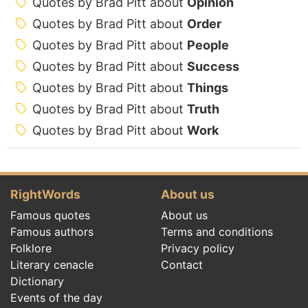
Quotes by Brad Pitt about
Opinion
Quotes by Brad Pitt about
Order
Quotes by Brad Pitt about
People
Quotes by Brad Pitt about
Success
Quotes by Brad Pitt about
Things
Quotes by Brad Pitt about
Truth
Quotes by Brad Pitt about
Work
RightWords
About us
Famous quotes
About us
Famous authors
Terms and conditions
Folklore
Privacy policy
Literary cenacle
Contact
Dictionary
Events of the day