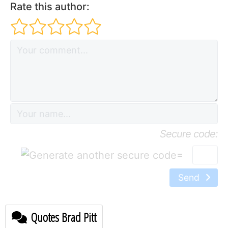
Rate this author:
Secure code:
=
Send
Quotes Brad Pitt