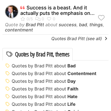
Success is a beast. And it
actually puts the emphasis on...
Quote by
Brad Pitt
about
success
,
bad
,
things
,
contentment
Quotes Brad Pitt (see all)
Quotes by Brad Pitt, themes
Quotes by Brad Pitt about
Bad
Quotes by Brad Pitt about
Contentment
Quotes by Brad Pitt about
Day
Quotes by Brad Pitt about
Faith
Quotes by Brad Pitt about
Hate
Quotes by Brad Pitt about
Life