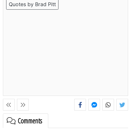
Quotes by Brad Pitt
Comments