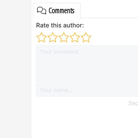
Comments
Rate this author:
Sec