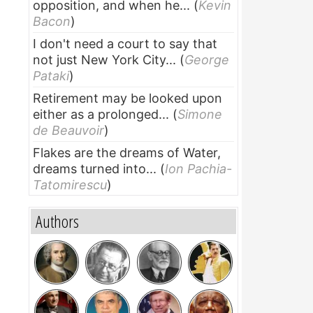
opposition, and when he...
(
Kevin
Bacon
)
I don't need a court to say that
not just New York City...
(
George
Pataki
)
Retirement may be looked upon
either as a prolonged...
(
Simone
de Beauvoir
)
Flakes are the dreams of Water,
dreams turned into...
(
Ion Pachia-
Tatomirescu
)
Authors