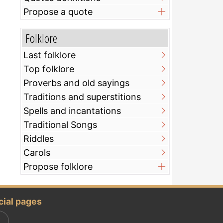
Propose a quote
Folklore
Last folklore
Top folklore
Proverbs and old sayings
Traditions and superstitions
Spells and incantations
Traditional Songs
Riddles
Carols
Propose folklore
cial pages