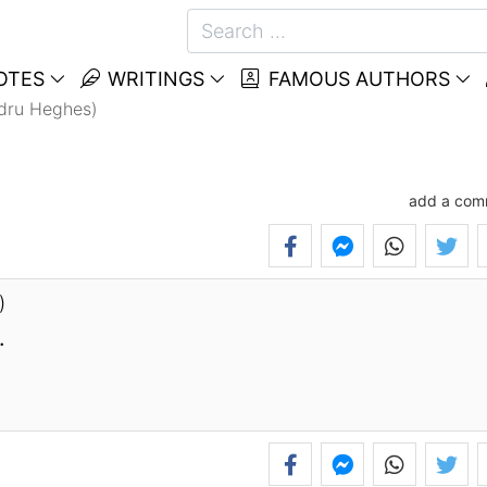
OTES
WRITINGS
FAMOUS AUTHORS
ndru Heghes)
add a com
)
.