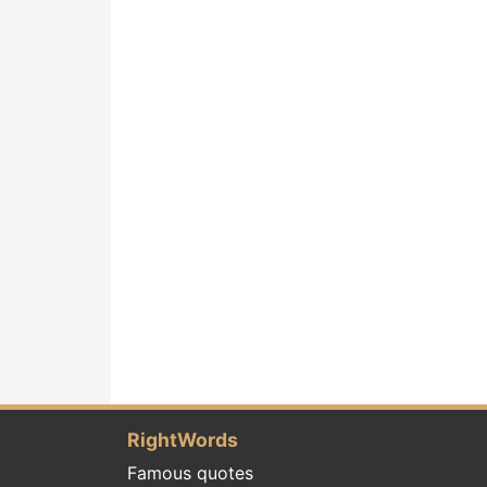
RightWords
Famous quotes