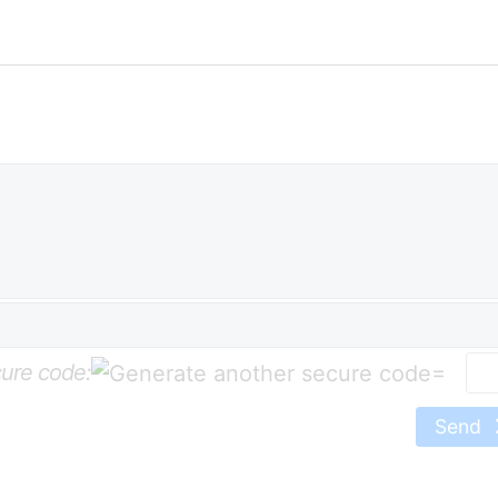
ure code:
=
Send