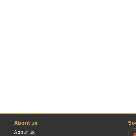
About us
So
About us