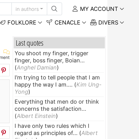
MY ACCOUNT
in authors
FOLKLORE
CENACLE
DIVERS
Last quotes
You shoot my finger, trigger
ment
finger, boss finger, Boian...
(
Anghel Damian
)
I’m trying to tell people that I am
happy the way I am....
(
Kim Ung-
Yong
)
Everything that men do or think
concerns the satisfaction...
(
Albert Einstein
)
I have only two rules which I
regard as principles of...
(
Albert