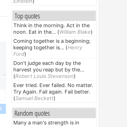
Einstein
)
Top quotes
Think in the morning. Act in the
noon. Eat in the...
(
William Blake
)
Coming together is a beginning;
keeping together is...
(
Henry
Ford
)
Don't judge each day by the
harvest you reap but by the...
(
Robert Louis Stevenson
)
Ever tried. Ever failed. No matter.
Try Again. Fail again. Fail better.
(
Samuel Beckett
)
Random quotes
Many a man's strength is in