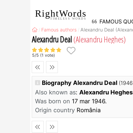
RightWords
TIMELESS WORDS
FAMOUS QU
Famous authors
Alexandru Deal (Alexa
Alexandru Deal
(Alexandru Heghes)
5
/
5
(
1
vote)
Biography Alexandru Deal
(1946
Also known as
:
Alexandru Heghes
Was born on
17 mar 1946.
Origin country
România