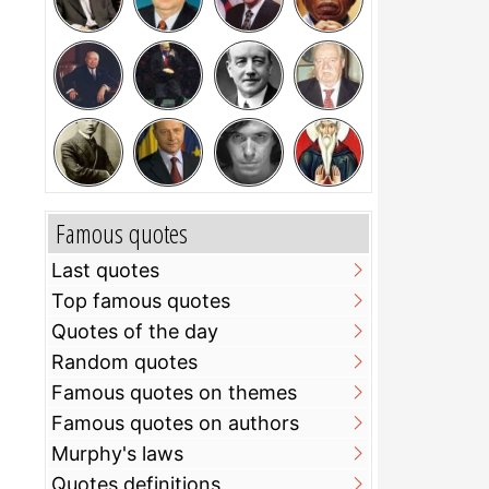
Famous quotes
Last quotes
Top famous quotes
Quotes of the day
Random quotes
Famous quotes on themes
Famous quotes on authors
Murphy's laws
Quotes definitions