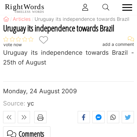
RightWords
TIMELESS WORDS
Articles
Uruguay its independence towards Brazil
Uruguay its independence towards Brazil
add a comment
vote now
Uruguay its independence towards Brazil -
25th of August
Monday, 24 August 2009
Source:
yc
Comments