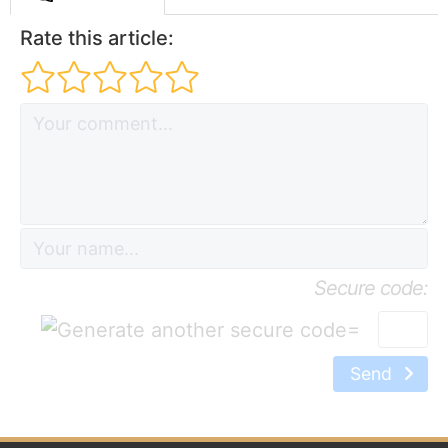
Rate this article:
Secure code:
=
Send