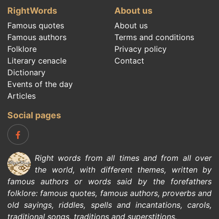
RightWords
About us
Famous quotes
About us
Famous authors
Terms and conditions
Folklore
Privacy policy
Literary cenacle
Contact
Dictionary
Events of the day
Articles
Social pages
Right words from all times and from all over
the world, with different themes, written by
famous authors
or words said by the forefathers
folklore
:
famous quotes
,
famous authors
,
proverbs and
old sayings
,
riddles
,
spells and incantations
,
carols
,
traditional songs
,
traditions and superstitions
.