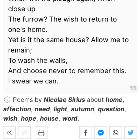
close up
The furrow? The wish to return to
one's home.
Yet is it the same house? Allow me to
remain;
To wash the walls,
And choose never to remember this.
I swear we can.
Poems by
Nicolae Sirius
about
home
,
affection
,
need
,
light
,
autumn
,
question
,
wish
,
hope
,
house
,
word
.