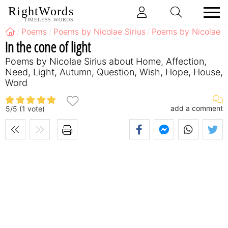
RightWords
TIMELESS WORDS
Poems
Poems by Nicolae Sirius
Poems by Nicolae S
In the cone of light
Poems by Nicolae Sirius about Home, Affection,
Need, Light, Autumn, Question, Wish, Hope, House,
Word
add a comment
5
/
5
(
1
vote)