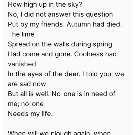
How high up in the sky?
No, I did not answer this question
Put by my friends. Autumn had died.
The lime
Spread on the walls during spring
Had come and gone. Coolness had
vanished
In the eyes of the deer. I told you: we
are sad now
But all is well. No-one is in need of
me; no-one
Needs my life.
When will we plough again, when