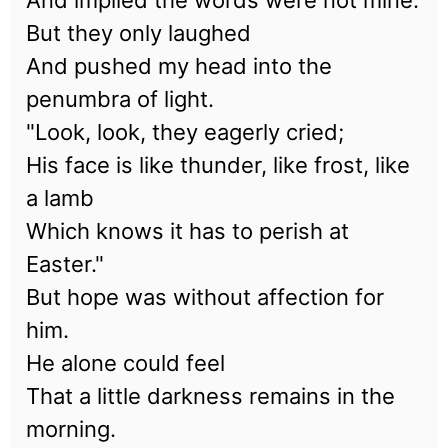
And implied the words were not mine.
But they only laughed
And pushed my head into the
penumbra of light.
"Look, look, they eagerly cried;
His face is like thunder, like frost, like
a lamb
Which knows it has to perish at
Easter."
But hope was without affection for
him.
He alone could feel
That a little darkness remains in the
morning.