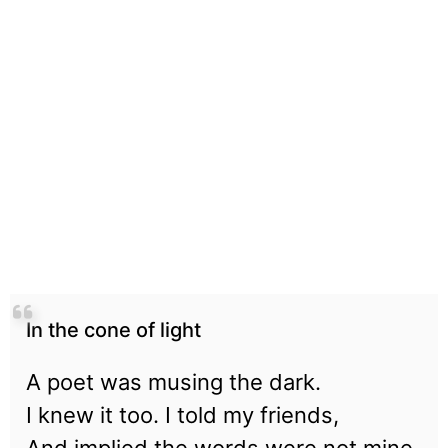
In the cone of light
A poet was musing the dark.
I knew it too. I told my friends,