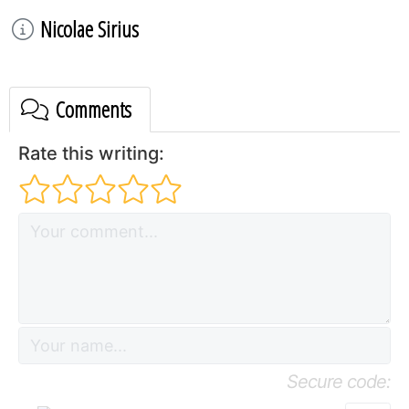
Nicolae Sirius
Comments
Rate this writing:
Secure code: