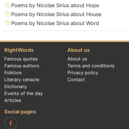
Poems by Nicolae Sirius about Hope
Poems by Nicolae Sirius about House
Poems by Nicolae Sirius about Word
RightWords
About us
Famous quotes
About us
Famous authors
Terms and conditions
Folklore
Privacy policy
Literary cenacle
Contact
Dictionary
Events of the day
Articles
Social pages