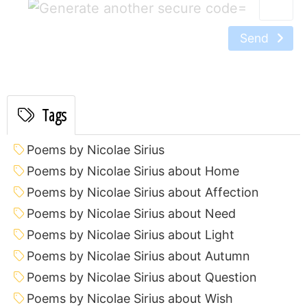
=
Send
Tags
Poems by Nicolae Sirius
Poems by Nicolae Sirius about Home
Poems by Nicolae Sirius about Affection
Poems by Nicolae Sirius about Need
Poems by Nicolae Sirius about Light
Poems by Nicolae Sirius about Autumn
Poems by Nicolae Sirius about Question
Poems by Nicolae Sirius about Wish